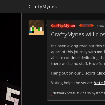
CraftyMynes
CraftyMyner
7 Nov
CraftyMynes will cl
It's been a long road but this
apart of this journey with me.
able to continue dedicating the
there will be no staff. Have fun
Hang out on our Discord:
Clic
Voting helps the server:
Vote 
Network Status: 7 of 15 Systems