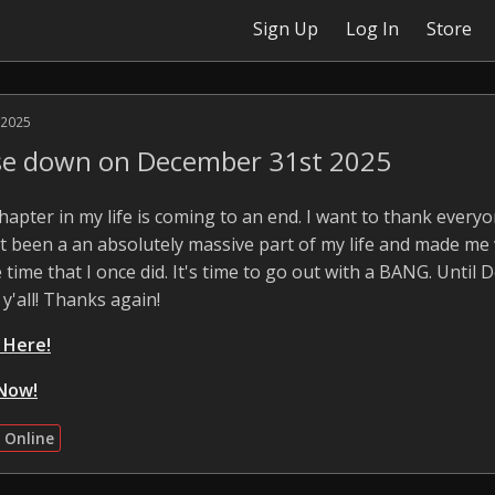
Sign Up
Log In
Store
 2025
ose down on December 31st 2025
 chapter in my life is coming to an end. I want to thank ever
 It been a an absolutely massive part of my life and made me
 time that I once did. It's time to go out with a BANG. Until 
 y'all! Thanks again!
k Here!
Now!
 Online