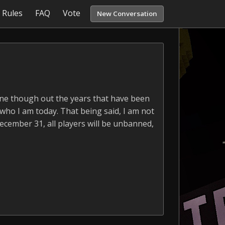
Rules
FAQ
Vote
New Conversation
yone though out the years that have been
 who I am today. That being said, I am not
December 31, all players will be unbanned,