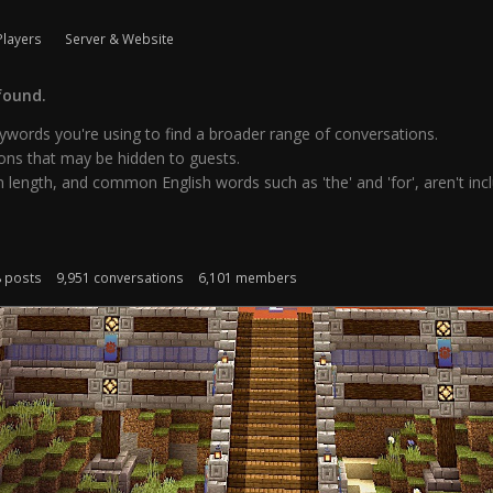
Players
Server & Website
found.
words you're using to find a broader range of conversations.
ns that may be hidden to guests.
 length, and common English words such as 'the' and 'for', aren't inclu
8 posts
9,951 conversations
6,101 members