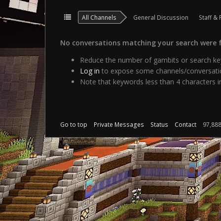
All Channels
General Discussion
Staff & 
No conversations matching your search were 
Reduce the number of gambits or search key
Log in
to expose some channels/conversatio
Note that keywords less than 4 characters in
Go to top
Private Messages
Status
Contact
97,88