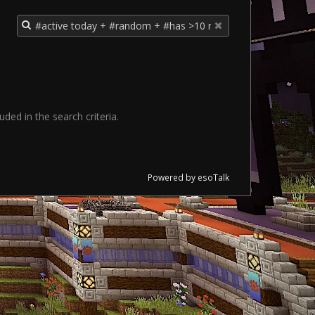
ded in the search criteria.
Powered by esoTalk