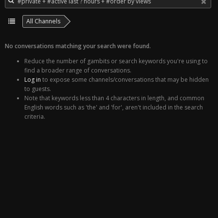
All Channels
No conversations matching your search were found.
Reduce the number of gambits or search keywords you're using to
find a broader range of conversations.
Log in
to expose some channels/conversations that may be hidden
to guests.
Note that keywords less than 4 characters in length, and common
English words such as 'the' and 'for', aren't included in the search
criteria.