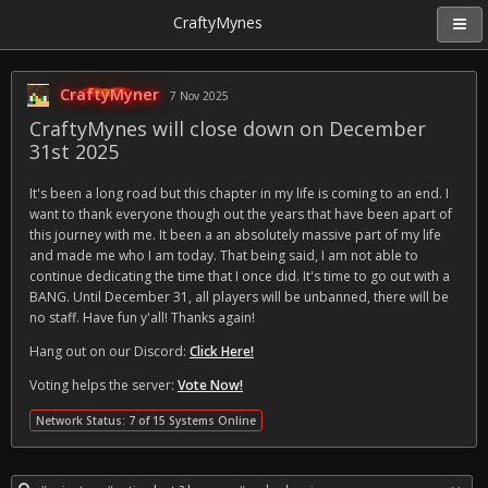
CraftyMynes
CraftyMyner
7 Nov 2025
CraftyMynes will close down on December
31st 2025
It's been a long road but this chapter in my life is coming to an end. I
want to thank everyone though out the years that have been apart of
this journey with me. It been a an absolutely massive part of my life
and made me who I am today. That being said, I am not able to
continue dedicating the time that I once did. It's time to go out with a
BANG. Until December 31, all players will be unbanned, there will be
no staff. Have fun y'all! Thanks again!
Hang out on our Discord:
Click Here!
Voting helps the server:
Vote Now!
Network Status: 7 of 15 Systems Online