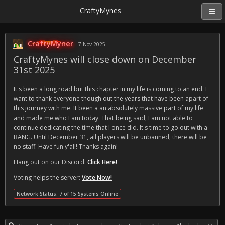
CraftyMynes
CraftyMyner
7 Nov 2025
CraftyMynes will close down on December
31st 2025
It's been a long road but this chapter in my life is coming to an end. I
want to thank everyone though out the years that have been apart of
this journey with me. It been a an absolutely massive part of my life
and made me who I am today. That being said, I am not able to
continue dedicating the time that I once did. It's time to go out with a
BANG. Until December 31, all players will be unbanned, there will be
no staff. Have fun y'all! Thanks again!
Hang out on our Discord:
Click Here!
Voting helps the server:
Vote Now!
Network Status: 7 of 15 Systems Online