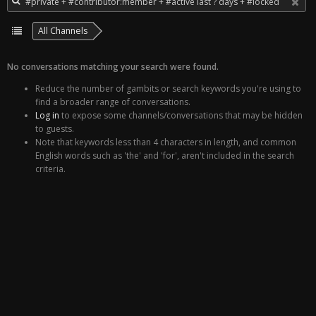
All Channels
No conversations matching your search were found.
Reduce the number of gambits or search keywords you're using to
find a broader range of conversations.
Log in
to expose some channels/conversations that may be hidden
to guests.
Note that keywords less than 4 characters in length, and common
English words such as 'the' and 'for', aren't included in the search
criteria.