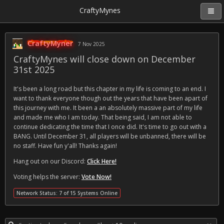
CraftyMynes
CraftyMyner
7 Nov 2025
CraftyMynes will close down on December
31st 2025
It's been a long road but this chapter in my life is coming to an end. I
want to thank everyone though out the years that have been apart of
this journey with me. It been a an absolutely massive part of my life
and made me who I am today. That being said, I am not able to
continue dedicating the time that I once did. It's time to go out with a
BANG. Until December 31, all players will be unbanned, there will be
no staff. Have fun y'all! Thanks again!
Hang out on our Discord:
Click Here!
Voting helps the server:
Vote Now!
Network Status: 7 of 15 Systems Online