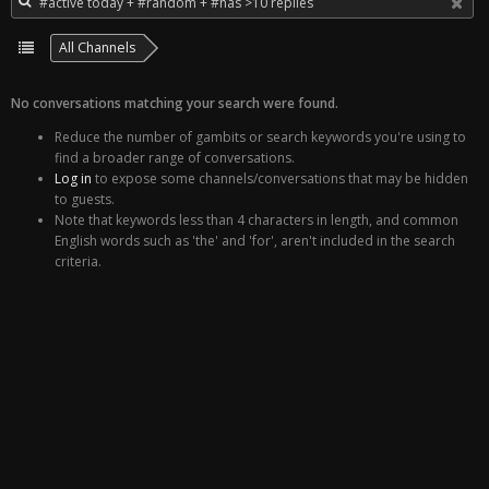
All Channels
No conversations matching your search were found.
Reduce the number of gambits or search keywords you're using to
find a broader range of conversations.
Log in
to expose some channels/conversations that may be hidden
to guests.
Note that keywords less than 4 characters in length, and common
English words such as 'the' and 'for', aren't included in the search
criteria.