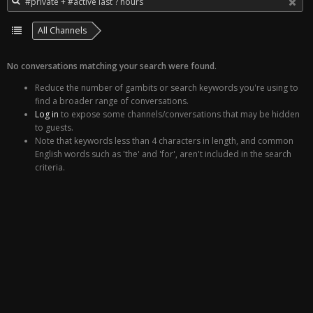
All Channels
No conversations matching your search were found.
Reduce the number of gambits or search keywords you're using to
find a broader range of conversations.
Log in
to expose some channels/conversations that may be hidden
to guests.
Note that keywords less than 4 characters in length, and common
English words such as 'the' and 'for', aren't included in the search
criteria.