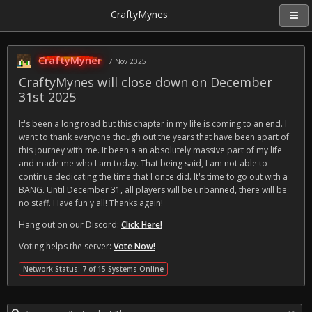
CraftyMynes
CraftyMyner
7 Nov 2025
CraftyMynes will close down on December
31st 2025
It's been a long road but this chapter in my life is coming to an end. I
want to thank everyone though out the years that have been apart of
this journey with me. It been a an absolutely massive part of my life
and made me who I am today. That being said, I am not able to
continue dedicating the time that I once did. It's time to go out with a
BANG. Until December 31, all players will be unbanned, there will be
no staff. Have fun y'all! Thanks again!
Hang out on our Discord:
Click Here!
Voting helps the server:
Vote Now!
Network Status: 7 of 15 Systems Online