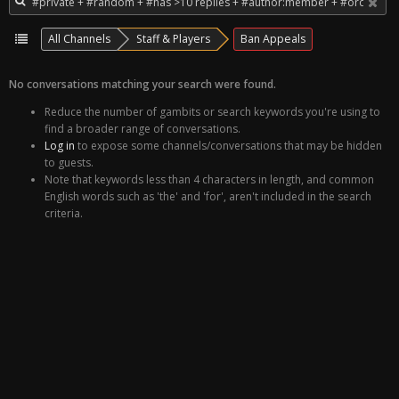
All Channels
Staff & Players
Ban Appeals
No conversations matching your search were found.
Reduce the number of gambits or search keywords you're using to
find a broader range of conversations.
Log in
to expose some channels/conversations that may be hidden
to guests.
Note that keywords less than 4 characters in length, and common
English words such as 'the' and 'for', aren't included in the search
criteria.