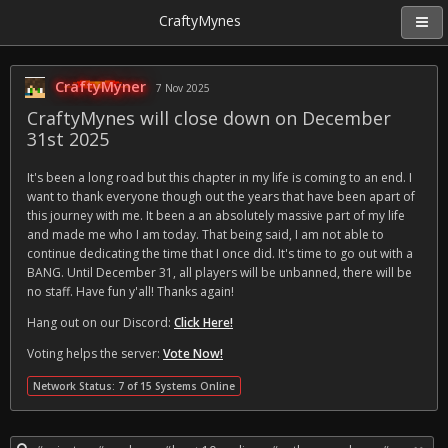
CraftyMynes
CraftyMyner
7 Nov 2025
CraftyMynes will close down on December
31st 2025
It's been a long road but this chapter in my life is coming to an end. I
want to thank everyone though out the years that have been apart of
this journey with me. It been a an absolutely massive part of my life
and made me who I am today. That being said, I am not able to
continue dedicating the time that I once did. It's time to go out with a
BANG. Until December 31, all players will be unbanned, there will be
no staff. Have fun y'all! Thanks again!
Hang out on our Discord:
Click Here!
Voting helps the server:
Vote Now!
Network Status: 7 of 15 Systems Online