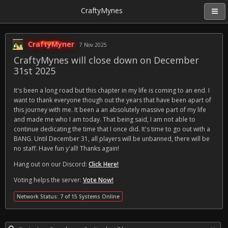
CraftyMynes
CraftyMyner
7 Nov 2025
CraftyMynes will close down on December
31st 2025
It's been a long road but this chapter in my life is coming to an end. I
want to thank everyone though out the years that have been apart of
this journey with me. It been a an absolutely massive part of my life
and made me who I am today. That being said, I am not able to
continue dedicating the time that I once did. It's time to go out with a
BANG. Until December 31, all players will be unbanned, there will be
no staff. Have fun y'all! Thanks again!
Hang out on our Discord:
Click Here!
Voting helps the server:
Vote Now!
Network Status: 7 of 15 Systems Online