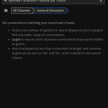
All Channels
General Discussion
No conversations matching your search were found.
Reduce the number of gambits or search keywords you're using to
find a broader range of conversations.
Log in
to expose some channels/conversations that may be hidden
to guests.
Note that keywords less than 4 characters in length, and common
English words such as 'the' and 'for', aren't included in the search
criteria.