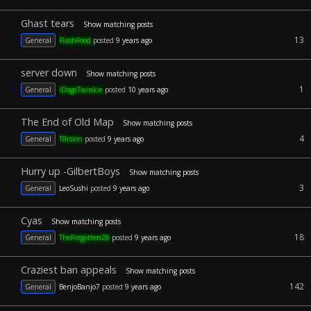
Ghast tears
Show matching posts
13
General
FlashFood
posted
9 years ago
server down
Show matching posts
1
General
iDogeTwinkie
posted
10 years ago
The End of Old Map
Show matching posts
4
General
T0rsion
posted
9 years ago
Hurry up -GilbertBoys
Show matching posts
3
General
LeoSushi
posted
9 years ago
Cyas
Show matching posts
18
General
TheForgotten20
posted
9 years ago
Craziest ban appeals
Show matching posts
142
General
BenjoBanjo7
posted
9 years ago