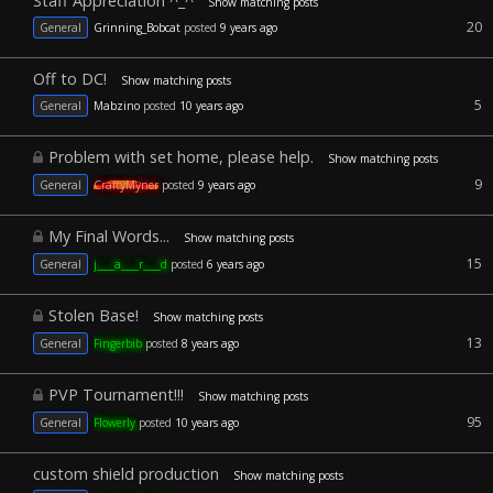
Staff Appreciation ^_^
Show matching posts
20
General
Grinning_Bobcat
posted
9 years ago
Off to DC!
Show matching posts
5
General
Mabzino
posted
10 years ago
Problem with set home, please help.
Show matching posts
9
General
CraftyMyner
posted
9 years ago
My Final Words...
Show matching posts
15
General
j____a____r____d
posted
6 years ago
Stolen Base!
Show matching posts
13
General
Fingerbib
posted
8 years ago
PVP Tournament!!!
Show matching posts
95
General
Flowerly
posted
10 years ago
custom shield production
Show matching posts