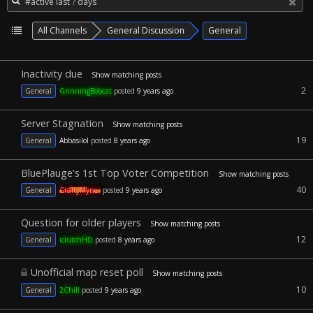
All Channels
General Discussion
General
Inactivity due
Show matching posts
2
General
GrinningBobcat
posted
9 years ago
Server Stagnation
Show matching posts
19
General
Abbasilol
posted
8 years ago
BluePlauge's 1st Top Voter Competition
Show matching posts
40
General
CraftyMyner
posted
9 years ago
Question for older players
Show matching posts
12
General
iclutchHD
posted
8 years ago
Unofficial map reset poll
Show matching posts
10
General
2Chill
posted
9 years ago