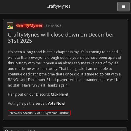
CraftyMynes
CraftyMyner
7 Nov 2025
CraftyMynes will close down on December
31st 2025
It's been a long road but this chapter in my life is coming to an end. I
want to thank everyone though out the years that have been apart of
this journey with me. It been a an absolutely massive part of my life
and made me who I am today. That being said, I am not able to
continue dedicating the time that I once did. It's time to go out with a
BANG. Until December 31, all players will be unbanned, there will be
no staff. Have fun y'all! Thanks again!
Hang out on our Discord:
Click Here!
Voting helps the server:
Vote Now!
Network Status: 7 of 15 Systems Online