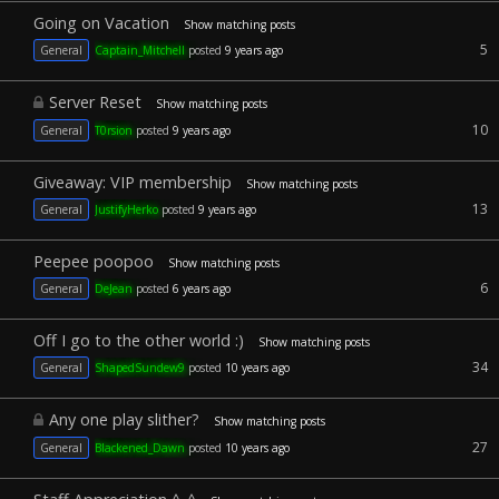
Going on Vacation
Show matching posts
5
General
Captain_Mitchell
posted
9 years ago
Server Reset
Show matching posts
10
General
T0rsion
posted
9 years ago
Giveaway: VIP membership
Show matching posts
13
General
JustifyHerko
posted
9 years ago
Peepee poopoo
Show matching posts
6
General
DeJean
posted
6 years ago
Off I go to the other world :)
Show matching posts
34
General
ShapedSundew9
posted
10 years ago
Any one play slither?
Show matching posts
27
General
Blackened_Dawn
posted
10 years ago