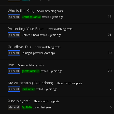
Who is the King
Show matching posts
13
General
GrandpaCarl00
posted
8 years ago
Protecting Your Base
Show matching posts
21
General
Chilled_Chaos
posted
9 years ago
Goodbye. D: ):
Show matching posts
30
General
Laineyyz
posted
9 years ago
Bye.
Show matching posts
20
General
ghostassasin81
posted
9 years ago
My VIP status (FAO admin)
Show matching posts
7
General
LordPanfer
posted
9 years ago
no players?
Show matching posts
6
General
Tez1010
posted
last year