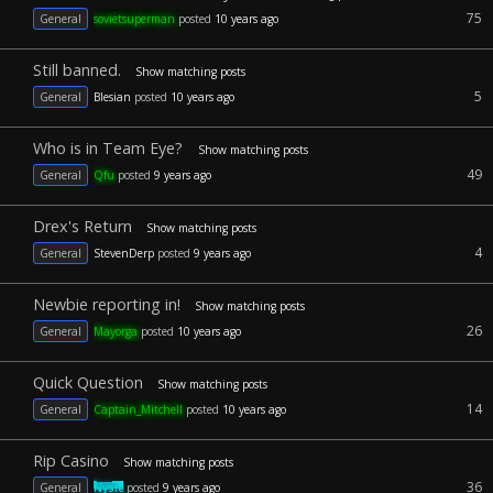
75
General
sovietsuperman
posted
10 years ago
Still banned.
Show matching posts
5
General
Blesian
posted
10 years ago
Who is in Team Eye?
Show matching posts
49
General
Qfu
posted
9 years ago
Drex's Return
Show matching posts
4
General
StevenDerp
posted
9 years ago
Newbie reporting in!
Show matching posts
26
General
Mayorga
posted
10 years ago
Quick Question
Show matching posts
14
General
Captain_Mitchell
posted
10 years ago
Rip Casino
Show matching posts
36
General
Nysic
posted
9 years ago