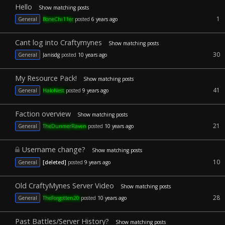
Hello
Show matching posts
1
General
BoneChi11er
posted
6 years ago
Cant log into Craftymynes
Show matching posts
30
General
Janisdg
posted
10 years ago
My Resource Pack!
Show matching posts
41
General
HaloNest
posted
9 years ago
Faction overview
Show matching posts
21
General
TheDunmerRaven
posted
10 years ago
Username change?
Show matching posts
10
General
[deleted]
posted
9 years ago
Old CraftyMynes Server Video
Show matching posts
28
General
TheForgotten20
posted
10 years ago
Past Battles/Server History?
Show matching posts