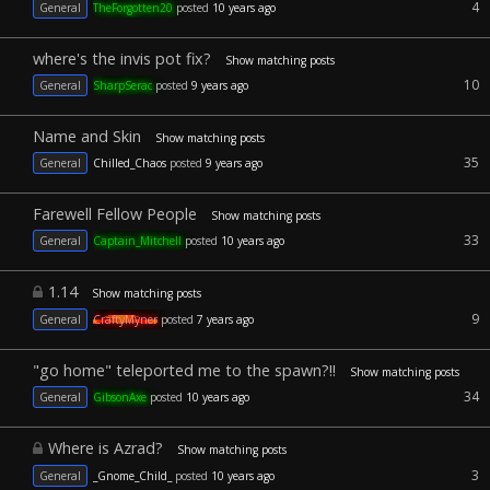
4
General
TheForgotten20
posted
10 years ago
where's the invis pot fix?
Show matching posts
10
General
SharpSerac
posted
9 years ago
Name and Skin
Show matching posts
35
General
Chilled_Chaos
posted
9 years ago
Farewell Fellow People
Show matching posts
33
General
Captain_Mitchell
posted
10 years ago
1.14
Show matching posts
9
General
CraftyMyner
posted
7 years ago
"go home" teleported me to the spawn?!!
Show matching posts
34
General
GibsonAxe
posted
10 years ago
Where is Azrad?
Show matching posts
3
General
_Gnome_Child_
posted
10 years ago