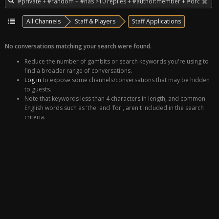
All Channels
Staff & Players
Staff Applications
No conversations matching your search were found.
Reduce the number of gambits or search keywords you're using to
find a broader range of conversations.
Log in
to expose some channels/conversations that may be hidden
to guests.
Note that keywords less than 4 characters in length, and common
English words such as 'the' and 'for', aren't included in the search
criteria.