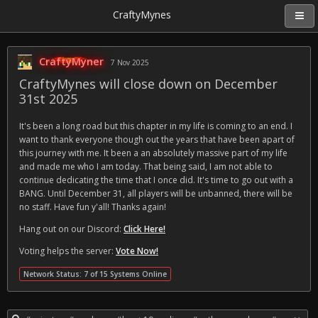
CraftyMynes
CraftyMyner
7 Nov 2025
CraftyMynes will close down on December
31st 2025
It's been a long road but this chapter in my life is coming to an end. I
want to thank everyone though out the years that have been apart of
this journey with me. It been a an absolutely massive part of my life
and made me who I am today. That being said, I am not able to
continue dedicating the time that I once did. It's time to go out with a
BANG. Until December 31, all players will be unbanned, there will be
no staff. Have fun y'all! Thanks again!
Hang out on our Discord:
Click Here!
Voting helps the server:
Vote Now!
Network Status: 7 of 15 Systems Online