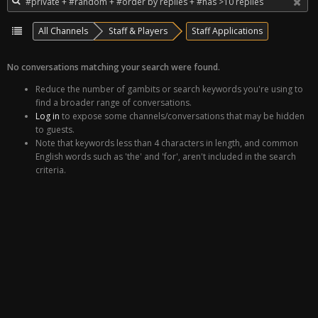
All Channels
Staff & Players
Staff Applications
No conversations matching your search were found.
Reduce the number of gambits or search keywords you're using to
find a broader range of conversations.
Log in
to expose some channels/conversations that may be hidden
to guests.
Note that keywords less than 4 characters in length, and common
English words such as 'the' and 'for', aren't included in the search
criteria.