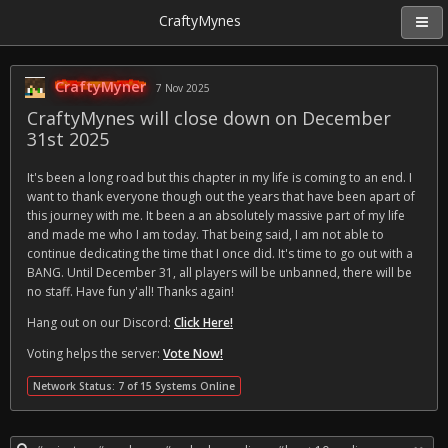
CraftyMynes
CraftyMyner
7 Nov 2025
CraftyMynes will close down on December
31st 2025
It's been a long road but this chapter in my life is coming to an end. I
want to thank everyone though out the years that have been apart of
this journey with me. It been a an absolutely massive part of my life
and made me who I am today. That being said, I am not able to
continue dedicating the time that I once did. It's time to go out with a
BANG. Until December 31, all players will be unbanned, there will be
no staff. Have fun y'all! Thanks again!
Hang out on our Discord:
Click Here!
Voting helps the server:
Vote Now!
Network Status: 7 of 15 Systems Online