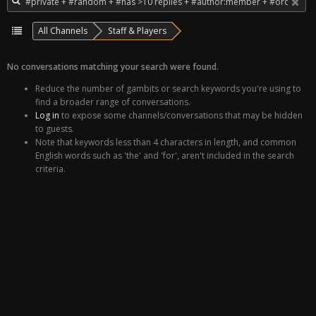
All Channels
Staff & Players
No conversations matching your search were found.
Reduce the number of gambits or search keywords you're using to
find a broader range of conversations.
Log in
to expose some channels/conversations that may be hidden
to guests.
Note that keywords less than 4 characters in length, and common
English words such as 'the' and 'for', aren't included in the search
criteria.