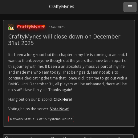
CraftyMynes
CraftyMyner
7 Nov 2025
CraftyMynes will close down on December
31st 2025
It's been a long road but this chapter in my life is coming to an end. I
want to thank everyone though out the years that have been apart of
this journey with me. It been a an absolutely massive part of my life
and made me who I am today. That being said, I am not able to
continue dedicating the time that I once did. It's time to go out with a
BANG. Until December 31, all players will be unbanned, there will be
no staff. Have fun y'all! Thanks again!
Hang out on our Discord:
Click Here!
Voting helps the server:
Vote Now!
Network Status: 7 of 15 Systems Online