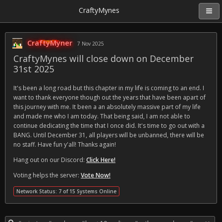
CraftyMynes
CraftyMyner
7 Nov 2025
CraftyMynes will close down on December
31st 2025
It's been a long road but this chapter in my life is coming to an end. I
want to thank everyone though out the years that have been apart of
this journey with me. It been a an absolutely massive part of my life
and made me who I am today. That being said, I am not able to
continue dedicating the time that I once did. It's time to go out with a
BANG. Until December 31, all players will be unbanned, there will be
no staff. Have fun y'all! Thanks again!
Hang out on our Discord:
Click Here!
Voting helps the server:
Vote Now!
Network Status: 7 of 15 Systems Online