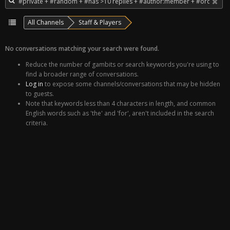
All Channels
Staff & Players
No conversations matching your search were found.
Reduce the number of gambits or search keywords you're using to
find a broader range of conversations.
Log in
to expose some channels/conversations that may be hidden
to guests.
Note that keywords less than 4 characters in length, and common
English words such as 'the' and 'for', aren't included in the search
criteria.