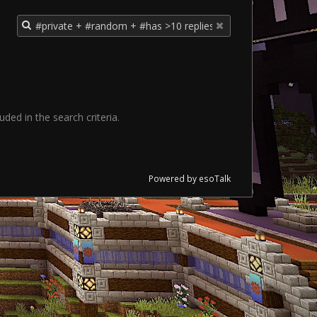
ded in the search criteria.
Powered by esoTalk