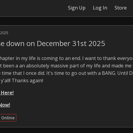
Sign Up
Log In
Store
 2025
ose down on December 31st 2025
 chapter in my life is coming to an end. I want to thank ever
 It been a an absolutely massive part of my life and made me
 time that I once did. It's time to go out with a BANG. Until 
 y'all! Thanks again!
k Here!
Now!
 Online