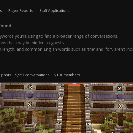
ls
Player Reports
Staff Applications
found.
words you're using to find a broader range of conversations.
ns that may be hidden to guests.
 length, and common English words such as 'the' and 'for', aren't inclu
8 posts
9,951 conversations
6,101 members