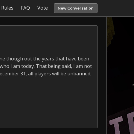
Rules
FAQ
Vote
New Conversation
yone though out the years that have been
 who I am today. That being said, I am not
December 31, all players will be unbanned,