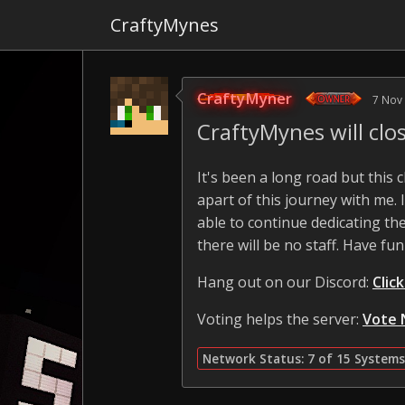
CraftyMynes
CraftyMyner
7 Nov
CraftyMynes will cl
It's been a long road but this
apart of this journey with me.
able to continue dedicating the
there will be no staff. Have fun
Hang out on our Discord:
Clic
Voting helps the server:
Vote 
Network Status: 7 of 15 Systems