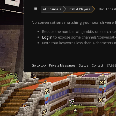
All Channels
Staff & Players
Ban Appea
No conversations matching your search were 
Reduce the number of gambits or search key
Log in
to expose some channels/conversatio
Note that keywords less than 4 characters in
Go to top
Private Messages
Status
Contact
97,88