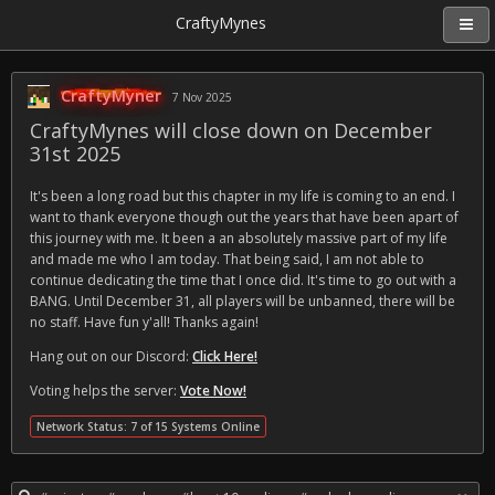
CraftyMynes
CraftyMyner
7 Nov 2025
CraftyMynes will close down on December
31st 2025
It's been a long road but this chapter in my life is coming to an end. I
want to thank everyone though out the years that have been apart of
this journey with me. It been a an absolutely massive part of my life
and made me who I am today. That being said, I am not able to
continue dedicating the time that I once did. It's time to go out with a
BANG. Until December 31, all players will be unbanned, there will be
no staff. Have fun y'all! Thanks again!
Hang out on our Discord:
Click Here!
Voting helps the server:
Vote Now!
Network Status: 7 of 15 Systems Online