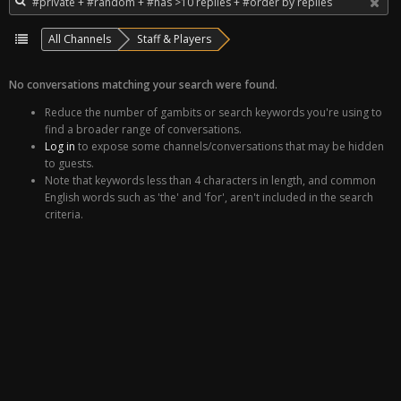
All Channels
Staff & Players
No conversations matching your search were found.
Reduce the number of gambits or search keywords you're using to
find a broader range of conversations.
Log in
to expose some channels/conversations that may be hidden
to guests.
Note that keywords less than 4 characters in length, and common
English words such as 'the' and 'for', aren't included in the search
criteria.