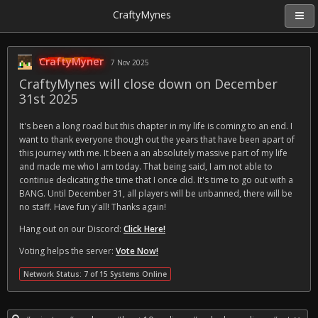
CraftyMynes
CraftyMyner
7 Nov 2025
CraftyMynes will close down on December
31st 2025
It's been a long road but this chapter in my life is coming to an end. I
want to thank everyone though out the years that have been apart of
this journey with me. It been a an absolutely massive part of my life
and made me who I am today. That being said, I am not able to
continue dedicating the time that I once did. It's time to go out with a
BANG. Until December 31, all players will be unbanned, there will be
no staff. Have fun y'all! Thanks again!
Hang out on our Discord:
Click Here!
Voting helps the server:
Vote Now!
Network Status: 7 of 15 Systems Online