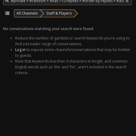
All Channels
Staff & Players
No conversations matching your search were found.
Reduce the number of gambits or search keywords you're using to
find a broader range of conversations.
Log in
to expose some channels/conversations that may be hidden
to guests.
Note that keywords less than 4 characters in length, and common
English words such as 'the' and 'for', aren't included in the search
criteria.