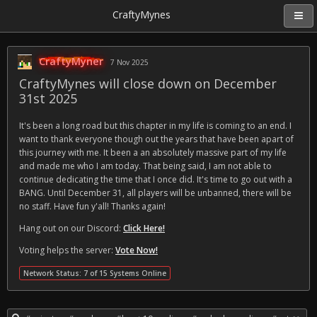
CraftyMynes
CraftyMyner
7 Nov 2025
CraftyMynes will close down on December
31st 2025
It's been a long road but this chapter in my life is coming to an end. I
want to thank everyone though out the years that have been apart of
this journey with me. It been a an absolutely massive part of my life
and made me who I am today. That being said, I am not able to
continue dedicating the time that I once did. It's time to go out with a
BANG. Until December 31, all players will be unbanned, there will be
no staff. Have fun y'all! Thanks again!
Hang out on our Discord:
Click Here!
Voting helps the server:
Vote Now!
Network Status: 7 of 15 Systems Online