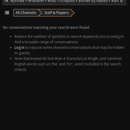
All Channels
Staff & Players
No conversations matching your search were found.
Reduce the number of gambits or search keywords you're using to
find a broader range of conversations.
Log in
to expose some channels/conversations that may be hidden
to guests.
Note that keywords less than 4 characters in length, and common
English words such as 'the' and 'for', aren't included in the search
criteria.