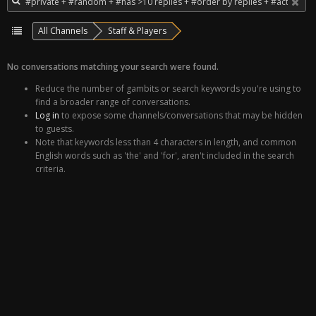
All Channels
Staff & Players
No conversations matching your search were found.
Reduce the number of gambits or search keywords you're using to
find a broader range of conversations.
Log in
to expose some channels/conversations that may be hidden
to guests.
Note that keywords less than 4 characters in length, and common
English words such as 'the' and 'for', aren't included in the search
criteria.