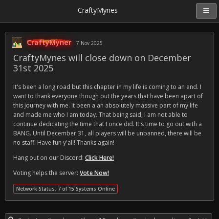
CraftyMynes
CraftyMyner
7 Nov 2025
CraftyMynes will close down on December
31st 2025
It's been a long road but this chapter in my life is coming to an end. I
want to thank everyone though out the years that have been apart of
this journey with me. It been a an absolutely massive part of my life
and made me who I am today. That being said, I am not able to
continue dedicating the time that I once did. It's time to go out with a
BANG. Until December 31, all players will be unbanned, there will be
no staff. Have fun y'all! Thanks again!
Hang out on our Discord:
Click Here!
Voting helps the server:
Vote Now!
Network Status: 7 of 15 Systems Online