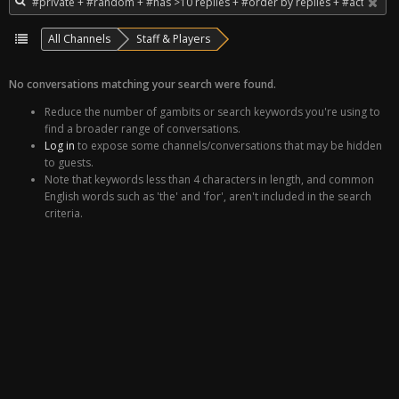
All Channels
Staff & Players
No conversations matching your search were found.
Reduce the number of gambits or search keywords you're using to
find a broader range of conversations.
Log in
to expose some channels/conversations that may be hidden
to guests.
Note that keywords less than 4 characters in length, and common
English words such as 'the' and 'for', aren't included in the search
criteria.