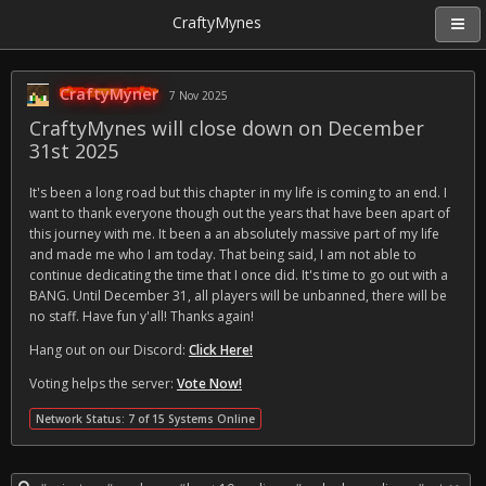
CraftyMynes
CraftyMyner
7 Nov 2025
CraftyMynes will close down on December
31st 2025
It's been a long road but this chapter in my life is coming to an end. I
want to thank everyone though out the years that have been apart of
this journey with me. It been a an absolutely massive part of my life
and made me who I am today. That being said, I am not able to
continue dedicating the time that I once did. It's time to go out with a
BANG. Until December 31, all players will be unbanned, there will be
no staff. Have fun y'all! Thanks again!
Hang out on our Discord:
Click Here!
Voting helps the server:
Vote Now!
Network Status: 7 of 15 Systems Online