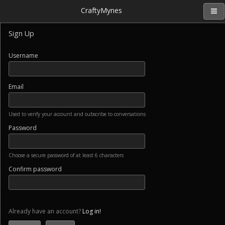
CraftyMynes
Sign Up
Username
Email
Used to verify your account and subscribe to conversations
Password
Choose a secure password of at least 6 characters
Confirm password
Already have an account?
Log in!