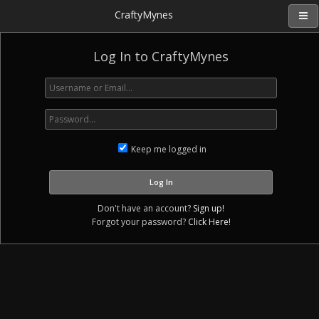
CraftyMynes
Log In to CraftyMynes
Keep me logged in
Don't have an account?
Sign up!
Forgot your password?
Click Here!