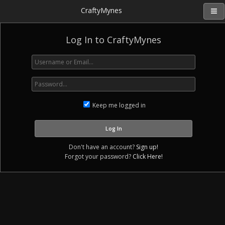
CraftyMynes
Log In to CraftyMynes
Keep me logged in
Don't have an account?
Sign up!
Forgot your password?
Click Here!