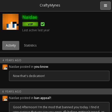
CraftyMynes
Naidae
Last active
last year
Activity
Statistics
4 YEARS AGO
Naidae posted in
you know
.
Now that's dedication!
6 YEARS AGO
Naidae posted in
ban appeal?
.
Good Afternoon! I'm the mod that banned you today. I find it
very curious that you say you were afk before getting banned, as