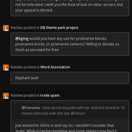
not be tolerated. I wish you the best of luck on other servers, but
your appeal is denied.
Naidae posted in
DB theme park project
.
@bgmg
would you have any use for prismarine blocks,
prismarine bricks, or prismarine lanterns? Willing to donate as
much as you want for free
Naidae posted in
Word Association
.
Elephant seal!
Naidae posted in
trade spam
.
@Pwnanite
How about Inuyashi with her chat bot timed to 10
minute intervals over the last 48 hours
Just wanted to chime in and say no, I wouldn't consider that
spam. While it can be repetitive and some players may find it