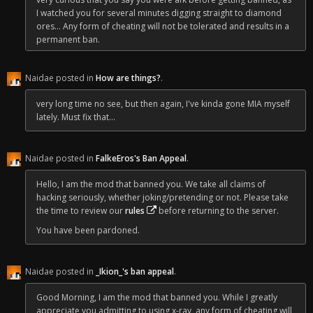
I watched you for several minutes digging straight to diamond
ores... Any form of cheating will not be tolerated and results in a
permanent ban.
Best of luck elsewhere!
Naidae posted in
How are things?
.
-Nai
very long time no see, but then again, I've kinda gone MIA myself
lately. Must fix that...
Naidae posted in
FalkeEros's Ban Appeal
.
Hello, I am the mod that banned you. We take all claims of
hacking seriously, whether joking/pretending or not. Please take
the time to review our
rules
before returning to the server.
You have been pardoned.
Naidae posted in
_Ikion_'s ban appeal
.
Good Morning, I am the mod that banned you. While I greatly
appreciate you admitting to using x-ray, any form of cheating will