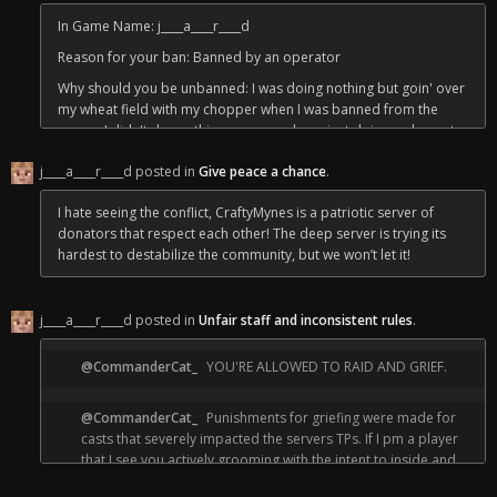
"""Excessively toxic is defined here as a perpetual engagement
In Game Name: j____a____r____d
of harrassment, bullying, or unconsensual actions against
Reason for your ban: Banned by an operator
another person or entity after being asked to stop by either the
player or a staff member.
Why should you be unbanned: I was doing nothing but goin' over
my wheat field with my chopper when I was banned from the
PVP, raiding, and griefing do not apply as these
server, I didn't do anything wrong and was just doing an honest
are agreed upon terms when joining the
days work of harvesting. I know I express my opinions on the
server."""
j____a____r____d posted in
Give peace a chance
.
flourishing and controversial renovatin' business sometimes and
some folk don't like it, but CraftyMynes has been the freest and
I hate seeing the conflict, CraftyMynes is a patriotic server of
most patriotic it's ever been in years and I want to continue doin'
— The "Gnome Clause"
donators that respect each other! The deep server is trying its
my hard wheat farmin' work with no troubles. Thank you and
hardest to destabilize the community, but we won’t let it!
Crafty bless our staff!
j____a____r____d posted in
Unfair staff and inconsistent rules
.
@CommanderCat_
YOU'RE ALLOWED TO RAID AND GRIEF.
@CommanderCat_
Punishments for griefing were made for
casts that severely impacted the servers TPs. If I pm a player
that I see you actively grooming with the intent to inside and
raid, bedtrap, and/or fuck with them until they leave the server