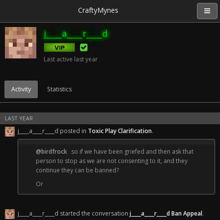
CraftyMynes
j____a____r____d
Last active
last year
Activity
Statistics
LAST YEAR
j____a____r____d posted in
Toxic Play Clarification
.
@birdfrock
so if we have been griefed and then ask that
person to stop as we are not consenting to it, and they
continue they can be banned?
Or
If I am griefed or killed by another person and I tell them to
stop, they have to stop? or they can be banned?
j____a____r____d started the conversation
j____a____r____d Ban Appeal
.