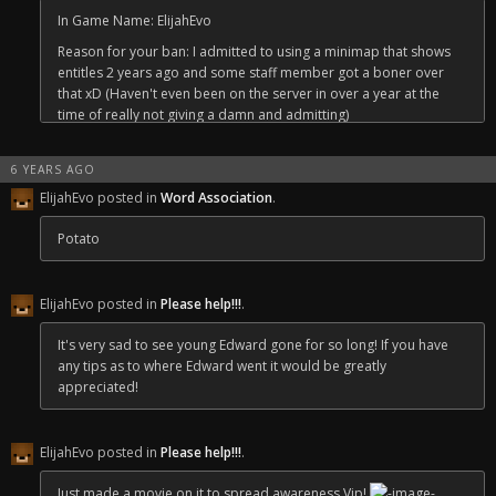
In Game Name: ElijahEvo
Reason for your ban: I admitted to using a minimap that shows
entitles 2 years ago and some staff member got a boner over
that xD (Haven't even been on the server in over a year at the
time of really not giving a damn and admitting)
Why should you be unbanned: Free my boi ElijahEvo he a chad ;^)
6 YEARS AGO
ElijahEvo posted in
Word Association
.
Potato
ElijahEvo posted in
Please help!!!
.
It's very sad to see young Edward gone for so long! If you have
any tips as to where Edward went it would be greatly
appreciated!
ElijahEvo posted in
Please help!!!
.
Just made a movie on it to spread awareness Vip!