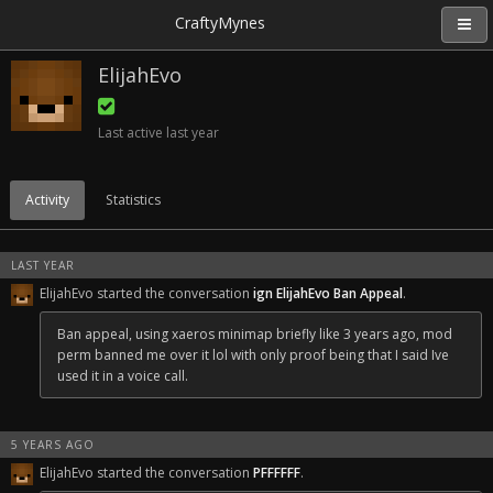
CraftyMynes
ElijahEvo
Last active
last year
Activity
Statistics
LAST YEAR
ElijahEvo started the conversation
ign ElijahEvo Ban Appeal
.
Ban appeal, using xaeros minimap briefly like 3 years ago, mod
perm banned me over it lol with only proof being that I said Ive
used it in a voice call.
5 YEARS AGO
ElijahEvo started the conversation
PFFFFFF
.