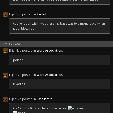
ElijahEvo posted in
Raided
.
cool enough wish I was there my base was two months old when
it got blown up
7 YEARS AGO
ElijahEvo posted in
Word Association
.
poland
ElijahEvo posted in
Word Association
.
invading
ElijahEvo posted in
Base Pics !!
.
Ok Cabin is finished here is the reveal!