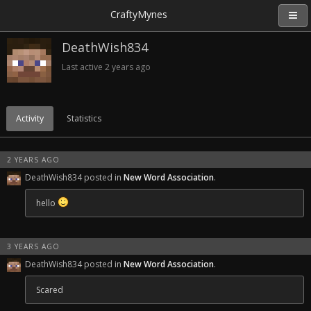
CraftyMynes
DeathWish834
Last active
2 years ago
Activity
Statistics
2 YEARS AGO
DeathWish834 posted in
New Word Association
.
hello
3 YEARS AGO
DeathWish834 posted in
New Word Association
.
Scared