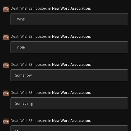
DeathWish834 posted in
New Word Association
.
Twins
DeathWish834 posted in
New Word Association
.
Triple
DeathWish834 posted in
New Word Association
.
Somehow
DeathWish834 posted in
New Word Association
.
Something
DeathWish834 posted in
New Word Association
.