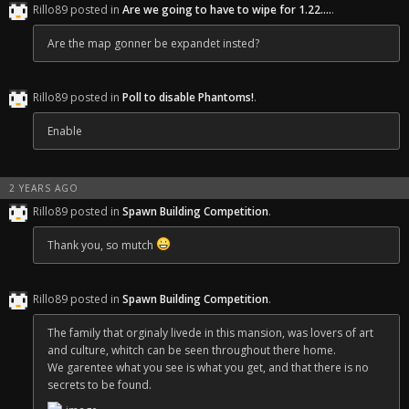
Rillo89 posted in
Are we going to have to wipe for 1.22....
.
Are the map gonner be expandet insted?
Rillo89 posted in
Poll to disable Phantoms!
.
Enable
2 YEARS AGO
Rillo89 posted in
Spawn Building Competition
.
Thank you, so mutch
Rillo89 posted in
Spawn Building Competition
.
The family that orginaly livede in this mansion, was lovers of art
and culture, whitch can be seen throughout there home.
We garentee what you see is what you get, and that there is no
secrets to be found.