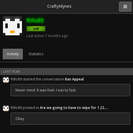
CraftyMynes
Rillo89
Last active
7 months ago
Activity
Statistics
LAST YEAR
Rillo89 started the conversation
Ban Appeal
.
Never mind. It was fixet. I eas to fast.
Rillo89 posted in
Are we going to have to wipe for 1.22....
.
Okay