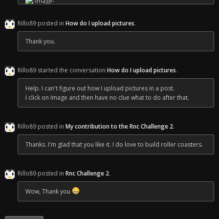
Rillo89 posted in
How do I upload pictures
.
Thank you.
Rillo89 started the conversation
How do I upload pictures
.
Help. I can't figure out how I upload pictures in a post.
I click on Image and then have no clue what to do after that.
Rillo89 posted in
My contribution to the Rnc Challenge 2
.
Thanks. I'm glad that you like it. I do love to build roller coasters.
Rillo89 posted in
Rnc Challenge 2
.
Wow, Thank you