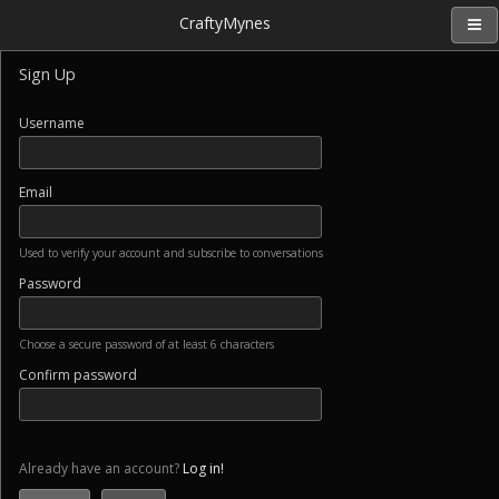
CraftyMynes
Sign Up
Username
Email
Used to verify your account and subscribe to conversations
Password
Choose a secure password of at least 6 characters
Confirm password
Already have an account?
Log in!