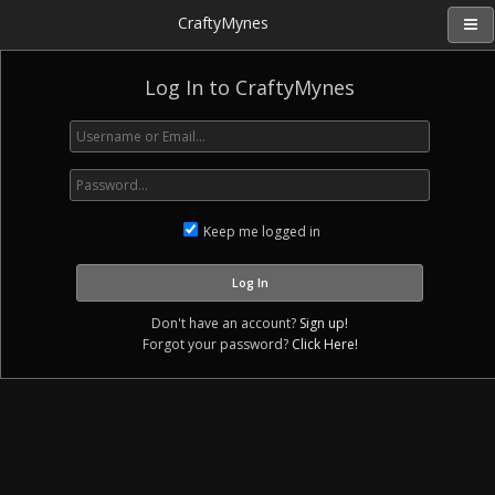
CraftyMynes
Log In to CraftyMynes
Keep me logged in
Don't have an account?
Sign up!
Forgot your password?
Click Here!