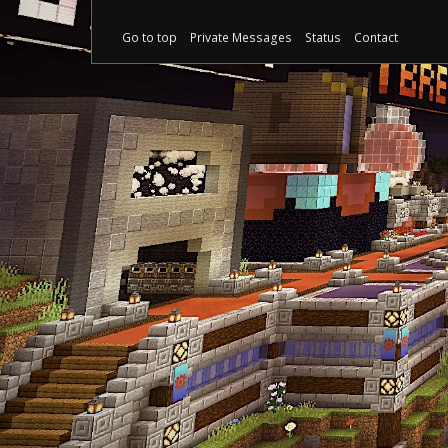
Go to top
Private Messages
Status
Contact