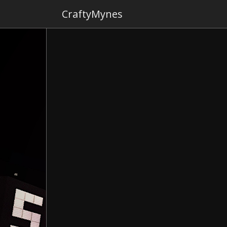
CraftyMynes