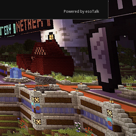
Powered by esoTalk