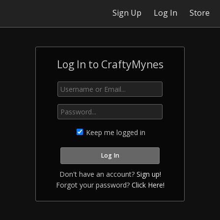
Sign Up
Log In
Store
Log In to CraftyMynes
Keep me logged in
Don't have an account?
Sign up!
Forgot your password?
Click Here!