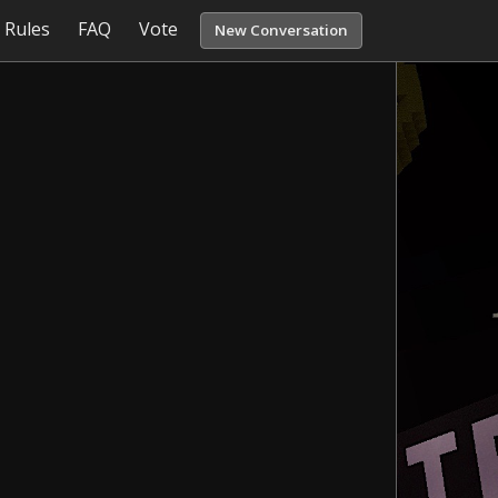
Rules
FAQ
Vote
New Conversation