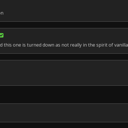
on
 this one is turned down as not really in the spirit of vanilla