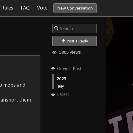
Rules
FAQ
Vote
New Conversation
Post a Reply
5805 views
Original Post
2025
 up mobs and
July
Latest
 transport them