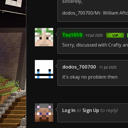
sincerely,
dodos_700700/Mr. William Aft
Tez1010
10 Jul 2025
Sorry, discussed with Crafty and
dodos_700700
11 Jul 2025
it's okay no problem then
Log In
or
Sign Up
to reply!