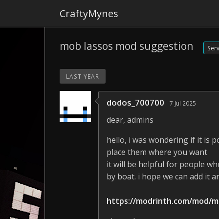
CraftyMynes
mob lassos mod suggestion
Ser
LAST YEAR
dodos_700700
7 Jul 2025
dear, admins
hello, i was wondering if it i
place them where you want
it will be helpful for people w
by boat. i hope we can add it 
https://modrinth.com/mod/m