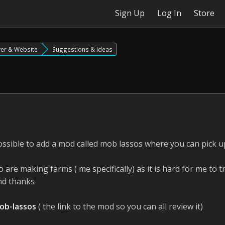
Sign Up
Log In
Store
ver & Website
Suggestions & Ideas
s possible to add a mod called mob lassos where you can pick
ho are making farms ( me specifically) as it is hard for me to
and thanks
ob-lassos
( the link to the mod so you can all review it)