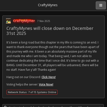
CraftyMynes
CraftyMyner
7 Nov 2025
CraftyMynes will close down on December
31st 2025
It's been a long road but this chapter in my life is coming to an end. I
want to thank everyone though out the years that have been apart of
this journey with me. It been a an absolutely massive part of my life
and made me who I am today. That being said, I am not able to
continue dedicating the time that I once did. It's time to go out with a
BANG. Until December 31, all players will be unbanned, there will be
no staff. Have fun y'all! Thanks again!
Hang out on our Discord:
Click Here!
Voting helps the server:
Vote Now!
Network Status: 7 of 15 Systems Online