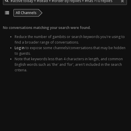
All Channels
No conversations matching your search were found.
Reduce the number of gambits or search keywords you're using to
find a broader range of conversations.
Log in
to expose some channels/conversations that may be hidden
to guests.
Note that keywords less than 4 characters in length, and common
English words such as 'the' and 'for', aren't included in the search
criteria.