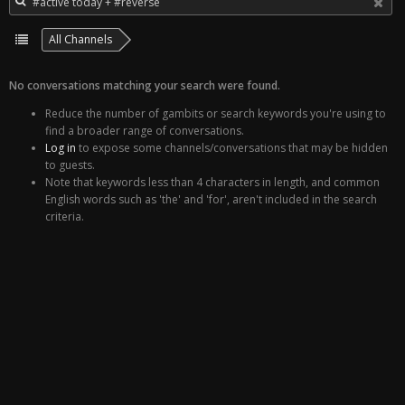
All Channels
No conversations matching your search were found.
Reduce the number of gambits or search keywords you're using to
find a broader range of conversations.
Log in
to expose some channels/conversations that may be hidden
to guests.
Note that keywords less than 4 characters in length, and common
English words such as 'the' and 'for', aren't included in the search
criteria.