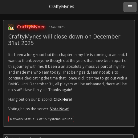
CraftyMynes
CraftyMyner
7 Nov 2025
CraftyMynes will close down on December
31st 2025
It's been a long road but this chapter in my life is coming to an end. I
want to thank everyone though out the years that have been apart of
this journey with me. It been a an absolutely massive part of my life
and made me who I am today. That being said, I am not able to
continue dedicating the time that I once did. It's time to go out with a
BANG. Until December 31, all players will be unbanned, there will be
no staff. Have fun y'all! Thanks again!
Hang out on our Discord:
Click Here!
Voting helps the server:
Vote Now!
Network Status: 7 of 15 Systems Online