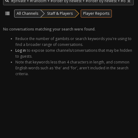
All Channels
Staff & Players
Player Reports
No conversations matching your search were found.
Reduce the number of gambits or search keywords you're using to
find a broader range of conversations.
Log in
to expose some channels/conversations that may be hidden
to guests.
Note that keywords less than 4 characters in length, and common
English words such as 'the' and 'for', aren't included in the search
criteria.