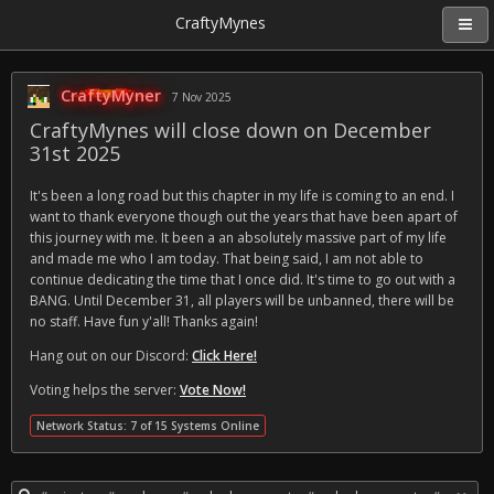
CraftyMynes
CraftyMyner
7 Nov 2025
CraftyMynes will close down on December
31st 2025
It's been a long road but this chapter in my life is coming to an end. I
want to thank everyone though out the years that have been apart of
this journey with me. It been a an absolutely massive part of my life
and made me who I am today. That being said, I am not able to
continue dedicating the time that I once did. It's time to go out with a
BANG. Until December 31, all players will be unbanned, there will be
no staff. Have fun y'all! Thanks again!
Hang out on our Discord:
Click Here!
Voting helps the server:
Vote Now!
Network Status: 7 of 15 Systems Online