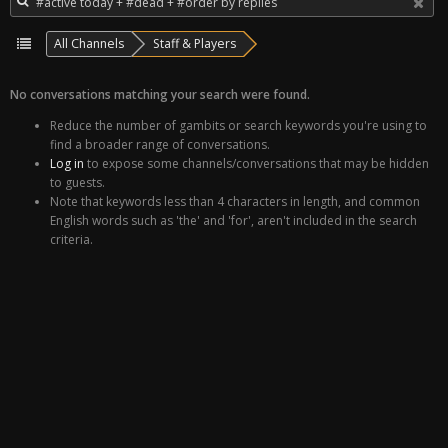
All Channels
Staff & Players
No conversations matching your search were found.
Reduce the number of gambits or search keywords you're using to
find a broader range of conversations.
Log in
to expose some channels/conversations that may be hidden
to guests.
Note that keywords less than 4 characters in length, and common
English words such as 'the' and 'for', aren't included in the search
criteria.