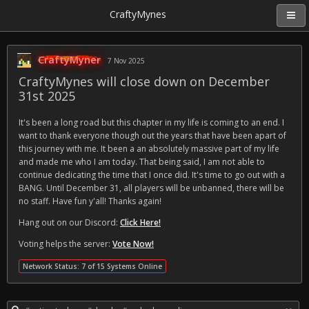
CraftyMynes
CraftyMyner
7 Nov 2025
CraftyMynes will close down on December
31st 2025
It's been a long road but this chapter in my life is coming to an end. I
want to thank everyone though out the years that have been apart of
this journey with me. It been a an absolutely massive part of my life
and made me who I am today. That being said, I am not able to
continue dedicating the time that I once did. It's time to go out with a
BANG. Until December 31, all players will be unbanned, there will be
no staff. Have fun y'all! Thanks again!
Hang out on our Discord:
Click Here!
Voting helps the server:
Vote Now!
Network Status: 7 of 15 Systems Online