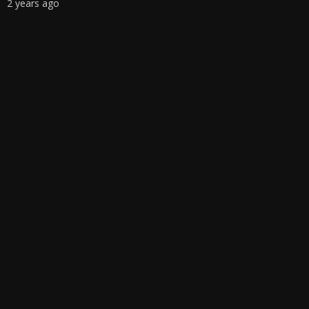
2 years ago