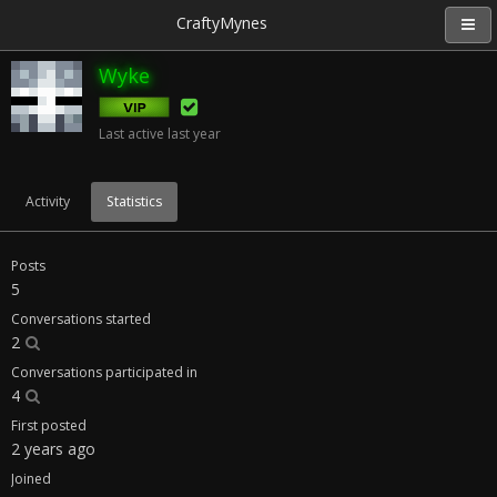
CraftyMynes
Wyke
Last active
last year
Activity
Statistics
Posts
5
Conversations started
2
Conversations participated in
4
First posted
2 years ago
Joined