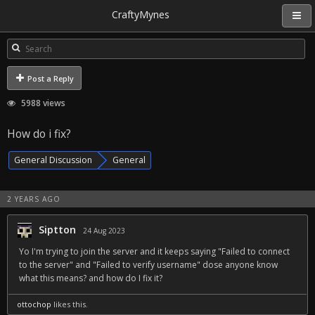
CraftyMynes
Post a Reply
5988 views
How do i fix?
General Discussion
General
2 YEARS AGO
Siptton
24 Aug 2023
Yo I'm trying to join the server and it keeps saying "Failed to connect
to the server" and "Failed to verify username" dose anyone know
what this means? and how do I fix it?
ottochop
likes this.