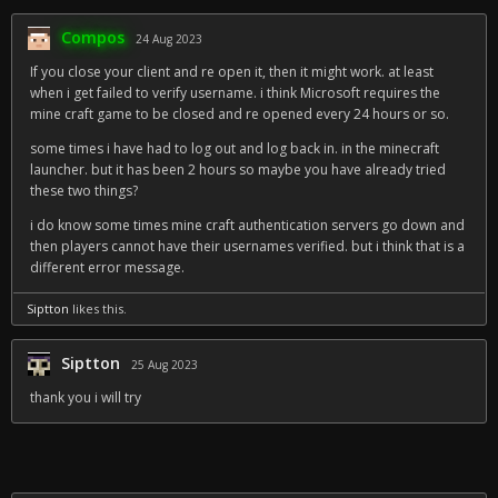
Compos
24 Aug 2023
If you close your client and re open it, then it might work. at least
when i get failed to verify username. i think Microsoft requires the
mine craft game to be closed and re opened every 24 hours or so.
some times i have had to log out and log back in. in the minecraft
launcher. but it has been 2 hours so maybe you have already tried
these two things?
i do know some times mine craft authentication servers go down and
then players cannot have their usernames verified. but i think that is a
different error message.
Siptton
likes this.
Siptton
25 Aug 2023
thank you i will try