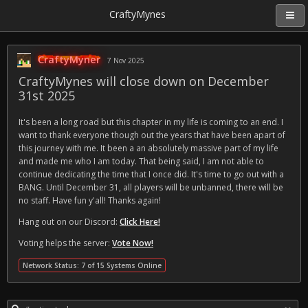
CraftyMynes
CraftyMyner
7 Nov 2025
CraftyMynes will close down on December
31st 2025
It's been a long road but this chapter in my life is coming to an end. I
want to thank everyone though out the years that have been apart of
this journey with me. It been a an absolutely massive part of my life
and made me who I am today. That being said, I am not able to
continue dedicating the time that I once did. It's time to go out with a
BANG. Until December 31, all players will be unbanned, there will be
no staff. Have fun y'all! Thanks again!
Hang out on our Discord:
Click Here!
Voting helps the server:
Vote Now!
Network Status: 7 of 15 Systems Online