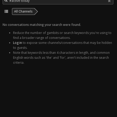
All Channels
No conversations matching your search were found.
Reduce the number of gambits or search keywords you're using to
find a broader range of conversations.
Log in
to expose some channels/conversations that may be hidden
to guests.
Note that keywords less than 4 characters in length, and common
English words such as 'the' and 'for', aren't included in the search
criteria.