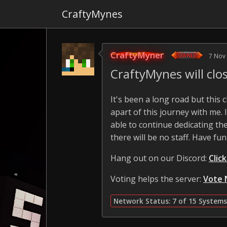
CraftyMynes
CraftyMyner
7 Nov
CraftyMynes will cl
It's been a long road but this
apart of this journey with me.
able to continue dedicating the
there will be no staff. Have fun
Hang out on our Discord:
Clic
Voting helps the server:
Vote 
Network Status: 7 of 15 Systems