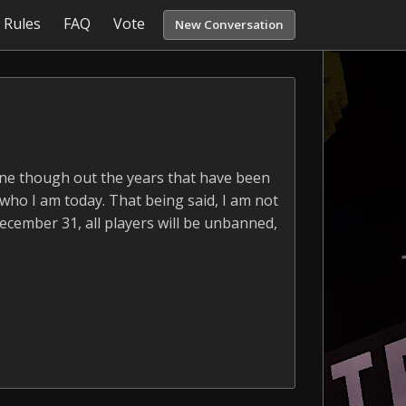
Rules
FAQ
Vote
New Conversation
yone though out the years that have been
 who I am today. That being said, I am not
December 31, all players will be unbanned,