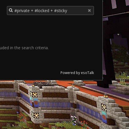
ded in the search criteria.
Powered by esoTalk