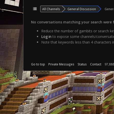
All Channels
General Discussion
Gener
No conversations matching your search were 
Reduce the number of gambits or search key
Log in
to expose some channels/conversatio
Note that keywords less than 4 characters in
Go to top
Private Messages
Status
Contact
97,88