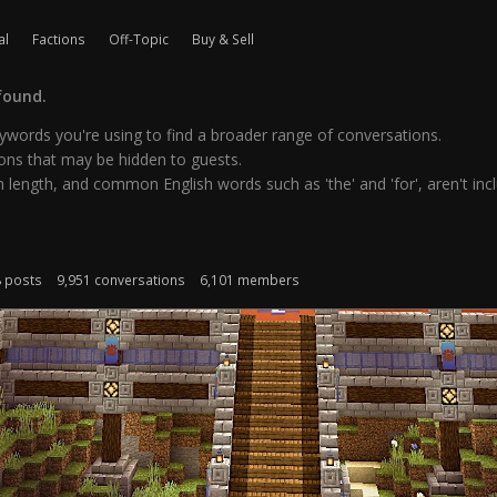
al
Factions
Off-Topic
Buy & Sell
found.
words you're using to find a broader range of conversations.
ns that may be hidden to guests.
 length, and common English words such as 'the' and 'for', aren't inclu
8 posts
9,951 conversations
6,101 members