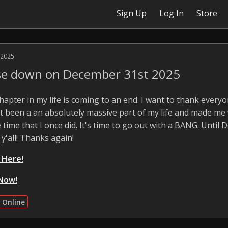
Sign Up
Log In
Store
 2025
ose down on December 31st 2025
 chapter in my life is coming to an end. I want to thank ever
 It been a an absolutely massive part of my life and made me
 time that I once did. It's time to go out with a BANG. Until 
 y'all! Thanks again!
k Here!
Now!
 Online