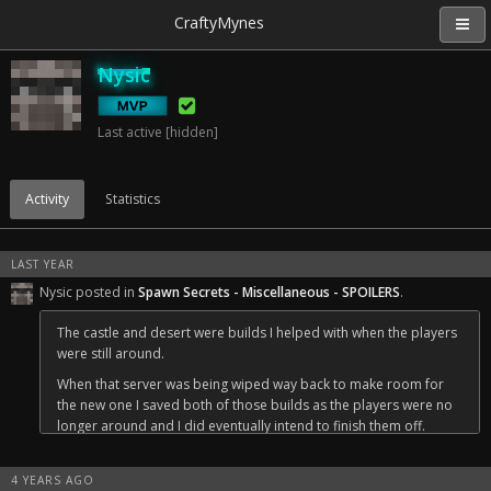
CraftyMynes
Nysic
Last active [hidden]
Activity
Statistics
LAST YEAR
Nysic posted in
Spawn Secrets - Miscellaneous - SPOILERS
.
The castle and desert were builds I helped with when the players
were still around.
When that server was being wiped way back to make room for
the new one I saved both of those builds as the players were no
longer around and I did eventually intend to finish them off.
One day I'll get around to finishing them off properly, until then
they serve as a cool thing for people to explore and a reminder
4 YEARS AGO