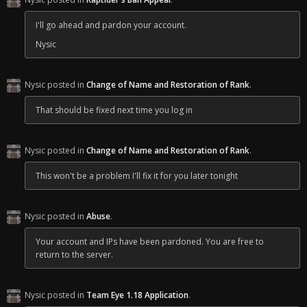
Bare in mind if you log back in on the IP ending in 58 (use an IP
checker to see for yourself) you could run the risk of tripping it
I'll go ahead and pardon your account.
again until Crafty puts his fix in place. But you are free to return.
Nysic
Regards,
Nysic
Nysic posted in
Change of Name and Restoration of Rank
.
That should be fixed next time you log in
Nysic posted in
Change of Name and Restoration of Rank
.
This won't be a problem I'll fix it for you later tonight
Nysic posted in
Abuse
.
Your account and IPs have been pardoned. You are free to
return to the server.
Nysic posted in
Team Eye 1.18 Application
.