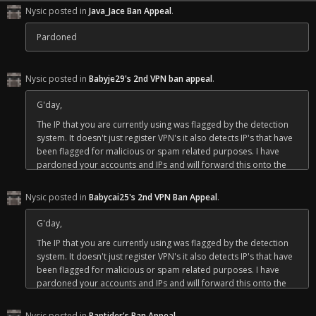
of some friends I made along the way for myself.
Nysic posted in
Java_Jace Ban Appeal
.
Pardoned
Nysic posted in
Babyje29's 2nd VPN ban appeal
.
G'day,
The IP that you are currently using was flagged by the detection
system. It doesn't just register VPN's it also detects IP's that have
been flagged for malicious or spam related purposes. I have
pardoned your accounts and IPs and will forward this onto the
owner to put in a more permanent fix.
Nysic posted in
Babycai25's 2nd VPN Ban Appeal
.
Bare in mind if you log back in on the IP ending in 58 (use an IP
checker to see for yourself) you could run the risk of tripping it
G'day,
again until Crafty puts his fix in place. But you are free to return.
The IP that you are currently using was flagged by the detection
Regards,
system. It doesn't just register VPN's it also detects IP's that have
Nysic
been flagged for malicious or spam related purposes. I have
pardoned your accounts and IPs and will forward this onto the
owner to put in a more permanent fix.
Nysic posted in
Raptider's Ban Appeal
.