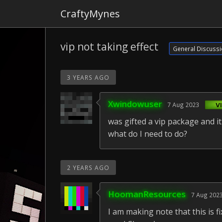
CraftyMynes
vip not taking effect
General Discuss
3 YEARS AGO
Xwindowuser
7 Aug 2023
was gifted a vip package and i
what do I need to do?
2 YEARS AGO
HoomanResources
7 Aug 202
I am making note that this is 