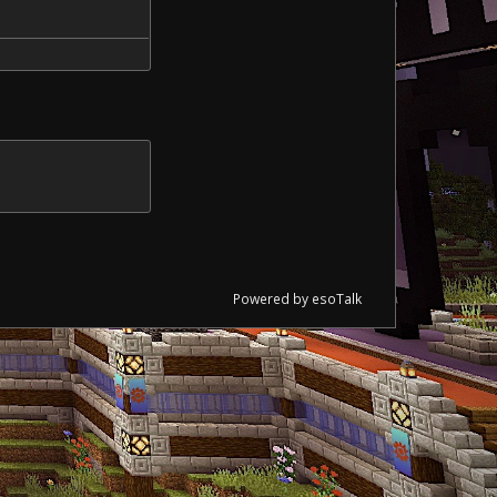
Powered by esoTalk