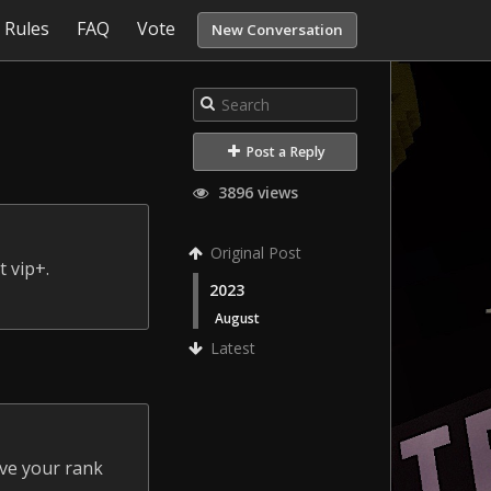
Rules
FAQ
Vote
New Conversation
Post a Reply
3896 views
Original Post
 vip+.
2023
August
Latest
ave your rank