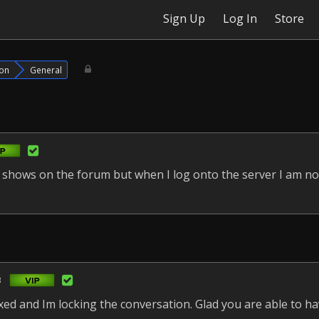
Sign Up
Log In
Store
ion
General
t shows on the forum but when I log onto the server I am not
3
fixed and Im locking the conversation. Glad you are able to h