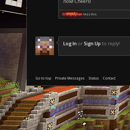
now! Cheers!
CraftyMyner
likes this.
Log In
or
Sign Up
to reply!
Go to top
Private Messages
Status
Contact