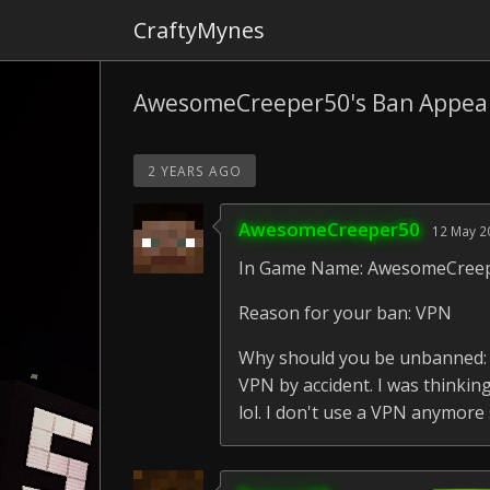
CraftyMynes
AwesomeCreeper50's Ban Appea
2 YEARS AGO
AwesomeCreeper50
12 May 2
In Game Name: AwesomeCree
Reason for your ban: VPN
Why should you be unbanned: I
VPN by accident. I was thinki
lol. I don't use a VPN anymore