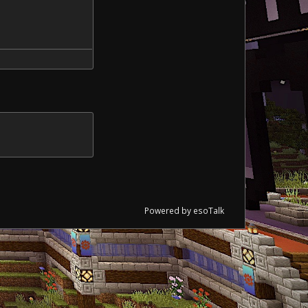
Powered by esoTalk