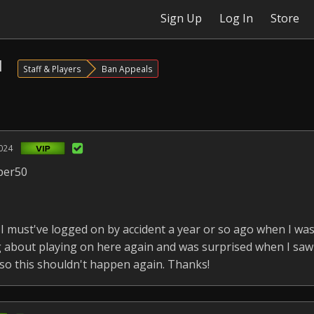
Sign Up
Log In
Store
l
Staff & Players
Ban Appeals
024
per50
 must've logged on by accident a year or so ago when I wa
ng about playing on here again and was surprised when I sa
 so this shouldn't happen again. Thanks!