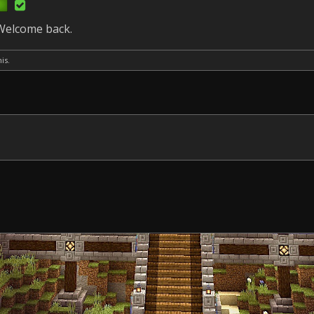
 Welcome back.
is.