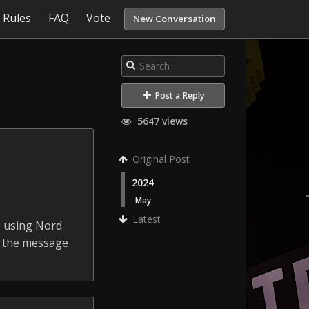
Rules
FAQ
Vote
New Conversation
Post a Reply
5647 views
Original Post
2024
May
Latest
s using Nord
w the message