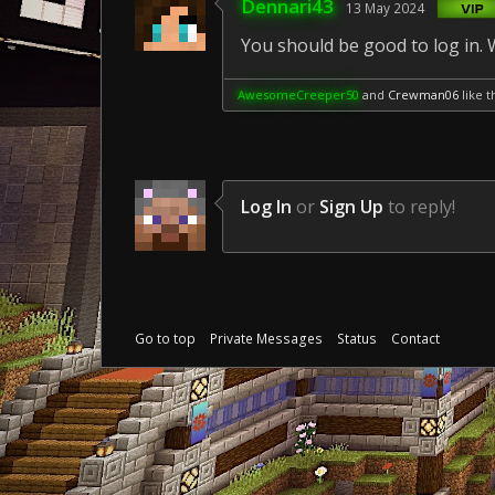
Dennari43
13 May 2024
You should be good to log in.
AwesomeCreeper50
and
Crewman06
like th
Log In
or
Sign Up
to reply!
Go to top
Private Messages
Status
Contact