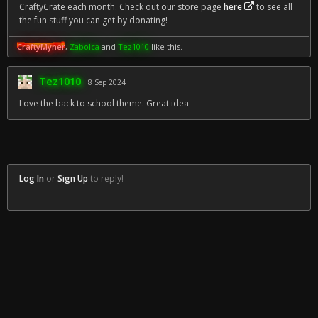
CraftyCrate each month. Check out our store page
here
to see all
the fun stuff you can get by donating!
CraftyMyner
,
Zabolca
and
Tez1010
like this.
Tez1010
8 Sep 2024
Love the back to school theme. Great idea
Log In
or
Sign Up
to reply!