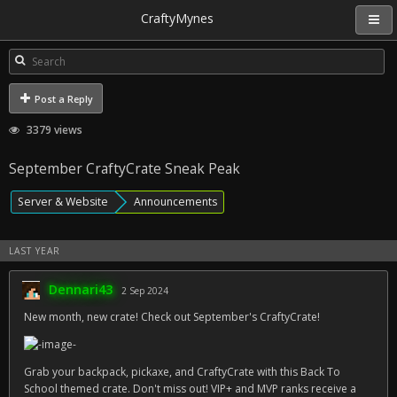
CraftyMynes
Post a Reply
3379 views
September CraftyCrate Sneak Peak
Server & Website
Announcements
LAST YEAR
Dennari43
2 Sep 2024
New month, new crate! Check out September's CraftyCrate!
Grab your backpack, pickaxe, and CraftyCrate with this Back To
School themed crate. Don't miss out! VIP+ and MVP ranks receive a