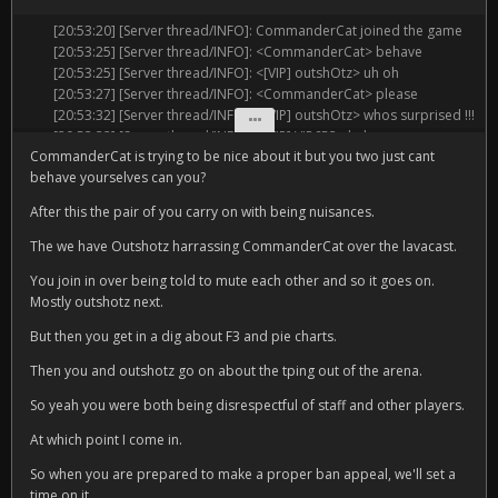
[20:49:28] [Server thread/INFO]: <[VIP] TheProph3tx> youre*
[20:53:20] [Server thread/INFO]: CommanderCat joined the game
[20:49:34] [Server thread/INFO]: <[VIP] outshOtz> yeah u dont even
[20:53:25] [Server thread/INFO]: <CommanderCat> behave
have ur own apartment like he does
[20:53:25] [Server thread/INFO]: <[VIP] outshOtz> uh oh
[20:49:36] [Server thread/INFO]: <[VIP] VIP653> i am so sad he has
[20:53:27] [Server thread/INFO]: <CommanderCat> please
more money than me
[20:53:32] [Server thread/INFO]: <[VIP] outshOtz> whos surprised !!!
[20:49:46] [Server thread/INFO]: <[VIP] Casey_Fluffbat> did you
[20:53:32] [Server thread/INFO]: <[VIP] VIP653> huh
know he has a blue name? he wants people to know he has a blue
CommanderCat is trying to be nice about it but you two just cant
[20:53:37] [Server thread/INFO]: <[VIP] VIP653> behave how
name
behave yourselves can you?
[20:53:40] [Server thread/INFO]: <CommanderCat> speak of the
[20:49:48] [Server thread/INFO]: <[VIP] VIP653> bruh why would i
devil and he shall appear
need a studio flat
After this the pair of you carry on with being nuisances.
[20:53:48] [Server thread/INFO]: <[VIP] VIP653> we spoke of no
[20:49:49] [Server thread/INFO]: Unknown command or insufficient
devil
The we have Outshotz harrassing CommanderCat over the lavacast.
permissions
[20:53:53] [Server thread/INFO]: <[VIP] outshOtz> ThePhoenix which
[20:49:55] [Server thread/INFO]: <[VIP] VIP653> guys stop bullying
You join in over being told to mute each other and so it goes on.
message specifically was it that made u call in the heavies?
me
Mostly outshotz next.
[20:54:00] [Server thread/INFO]: <[VIP] TheProph3tx> its it like a
[20:49:59] [Server thread/INFO]: <[VIP] VIP653> guys cmon man
ritual
But then you get in a dig about F3 and pie charts.
[20:50:03] [Server thread/INFO]: <[VIP] VIP653> guys please
[20:54:06] [Server thread/INFO]: <[VIP] VIP653> maybe a trigger
[20:50:03] [Server thread/INFO]: Running function
word
Then you and outshotz go on about the tping out of the arena.
cm:panel/links/serverbill
[20:54:06] [Server thread/INFO]: <[VIP] outshOtz> i dont wanna
[20:50:03] [Server thread/INFO]: Saving the game (this may take a
So yeah you were both being disrespectful of staff and other players.
accidentally say it again and get banned
moment!)
[20:54:10] [Server thread/INFO]: <CommanderCat> im begging you
At which point I come in.
[20:50:04] [Server thread/INFO]: Saved the game
[20:54:11] [Server thread/INFO]: <[VIP] VIP653> was it becasue i
[20:50:15] [Server thread/INFO]: <[VIP] outshOtz> im not even
So when you are prepared to make a proper ban appeal, we'll set a
asked how to get more money
bullying u it is literally photoshop
time on it.
[20:54:14] [Server thread/INFO]: <CommanderCat> please just shut