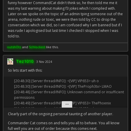
funny however CommandCat didn't think so, he then told me me it
was my last warning about making f3 jokes which I complied with.
Later on we spoke on the topic of an admin tping someone out of the
arena, nothing rude or toxic, we were then told by CC to drop the
conversation which we did, so I am confused why I am banned but if I
was rude I apologised but last time I checked I stopped when I was
told to.
outshOtz
and
Schlocked
like this.
Tez1010
3 Nov 2024
So lets start with this:
[20:48:30] [Server thread/INFO]: <[VIP] VIP653> uh o
[20:48:30] [Server thread/INFO]: <[VIP] TheProph3tx> LMAO
[20:48:48] [Server thread/INFO]: Unknown command or insufficient
permissions
[20:48:49] [Server thread/INFO]: <[VIP] VIP653> ThePhoenix
[20:49:01] [Server thread/INFO]: <[VIP] VIP653> damn
Clearly part of the ongoing personal taunting of another player.
[20:49:03] [Server thread/INFO]: <[VIP] VIP653> tough crowd
[20:49:20] [Server thread/INFO]: <[VIP] TheProph3tx> he said your
Commander Cat comes on and tells you all to behave. You all know
too broke to talk to him
full well you are out of order because this comes next.
[20:49:26] [Server thread/INFO]: <[VIP] VIP653> oh dammit