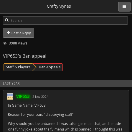
CraftyMynes
Post a Reply
3988 views
VIP653's Ban appeal
Staff & Players
Ban Appeals
LAST YEAR
VIP653
2 Nov 2024
In Game Name: VIP653
Reason for your ban: "disobeying staff"
Why should you be unbanned: I was talking in main chat, and I made
one funny joke about the f3 menu which is banned, I thought this was