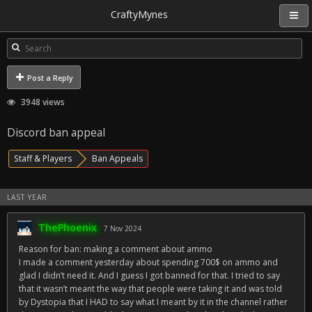
CraftyMynes
Post a Reply
3948 views
Discord ban appeal
Staff & Players
Ban Appeals
LAST YEAR
ThePhoenix
7 Nov 2024
Reason for ban: making a comment about ammo
I made a comment yesterday about spending 700$ on ammo and
glad I didn’t need it. And I guess I got banned for that. I tried to say
that it wasn’t meant the way that people were taking it and was told
by Dystopia that I HAD to say what I meant by it in the channel rather