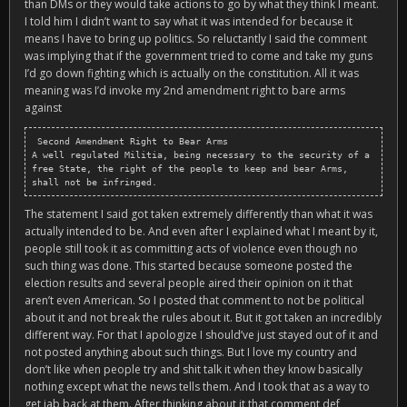
than DMs or they would take actions to go by what they think I meant.
I told him I didn’t want to say what it was intended for because it
means I have to bring up politics. So reluctantly I said the comment
was implying that if the government tried to come and take my guns
I’d go down fighting which is actually on the constitution. All it was
meaning was I’d invoke my 2nd amendment right to bare arms
against
 Second Amendment Right to Bear Arms

A well regulated Militia, being necessary to the security of a 
free State, the right of the people to keep and bear Arms, 
shall not be infringed.
The statement I said got taken extremely differently than what it was
actually intended to be. And even after I explained what I meant by it,
people still took it as committing acts of violence even though no
such thing was done. This started because someone posted the
election results and several people aired their opinion on it that
aren’t even American. So I posted that comment to not be political
about it and not break the rules about it. But it got taken an incredibly
different way. For that I apologize I should’ve just stayed out of it and
not posted anything about such things. But I love my country and
don’t like when people try and shit talk it when they know basically
nothing except what the news tells them. And I took that as a way to
get jab back at them. After thinking about it that comment def