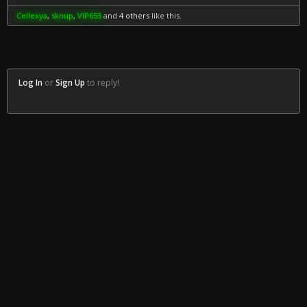
Cellexya
,
sknup
,
VIP653
and
4 others
like this.
Log In
or
Sign Up
to reply!