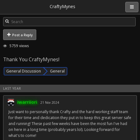
CraftyMynes
Post a Reply
5759 views
Thank You CraftyMynes!
General Discussion
General
LAST YEAR
iwarriiori
21 Nov 2024
Just want to personally thank Crafty and the hard working staff team
for their time and dedication they put in to keep this great server safe
and running! These past few weeks have been the most fun I've had
on here in a long time (probably years lol). Looking forward for
what's to come!