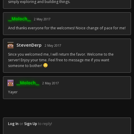
simply exploring and building things.
__Moloch__
2 May 2017
And thanks everyone for the welcomes! Noice change of pace for me!
StevenDerp
2 May 2017
Since you welcomed me, I will return the favor. Welcome to the
server! Enjoy your time. Feel free to message me if you want
someone to bother!
__Moloch__
2 May 2017
Yayer
Log In
or
Sign Up
to reply!