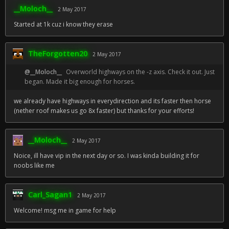
__Moloch__
2 May 2017
Started at 1k cuz i know they erase
TheForgotten20
2 May 2017
@__Moloch__
Overworld highways on the -z axis. Check it out. Just
began. Made it big enough for horses.
we already have highways in everydirection and its faster then horse
(nether roof makes us go 8x faster) but thanks for your efforts!
__Moloch__
2 May 2017
Noice, ill have vip in the next day or so. I was kinda building it for
noobs like me
Carl_Sagan1
2 May 2017
Welcome! msg me in game for help