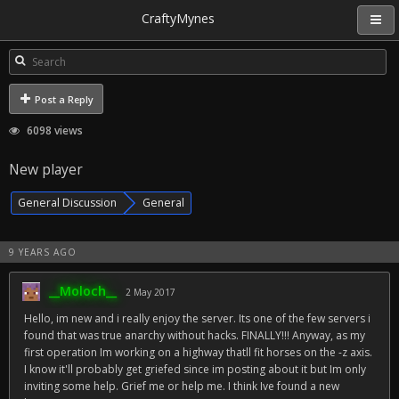
CraftyMynes
Post a Reply
6098 views
New player
General Discussion
General
9 YEARS AGO
__Moloch__
2 May 2017
Hello, im new and i really enjoy the server. Its one of the few servers i
found that was true anarchy without hacks. FINALLY!!! Anyway, as my
first operation Im working on a highway thatll fit horses on the -z axis.
I know it'll probably get griefed since im posting about it but Im only
inviting some help. Grief me or help me. I think Ive found a new