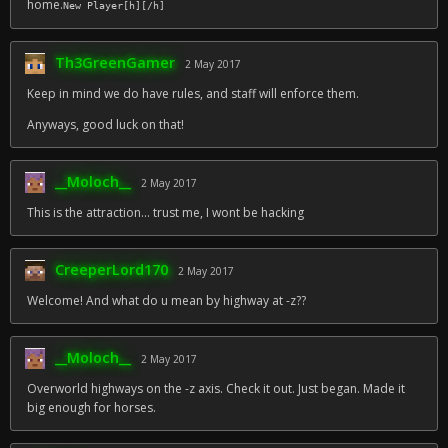
home.
New Player[h][/h]
Th3GreenGamer
2 May 2017
Keep in mind we do have rules, and staff will enforce them.
Anyways, good luck on that!
__Moloch__
2 May 2017
This is the attraction... trust me, I wont be hacking
CreeperLord170
2 May 2017
Welcome! And what do u mean by highway at -z??
__Moloch__
2 May 2017
Overworld highways on the -z axis. Check it out. Just began. Made it
big enough for horses.