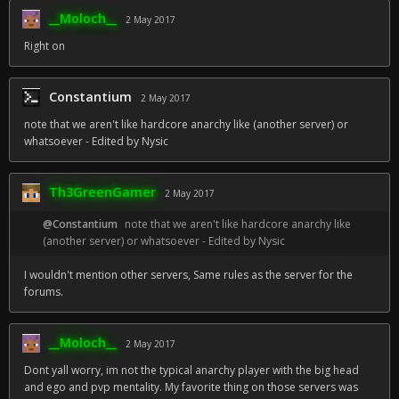
__Moloch__
2 May 2017
Right on
Constantium
2 May 2017
note that we aren't like hardcore anarchy like (another server) or
whatsoever - Edited by Nysic
Th3GreenGamer
2 May 2017
@Constantium
note that we aren't like hardcore anarchy like
(another server) or whatsoever - Edited by Nysic
I wouldn't mention other servers, Same rules as the server for the
forums.
__Moloch__
2 May 2017
Dont yall worry, im not the typical anarchy player with the big head
and ego and pvp mentality. My favorite thing on those servers was