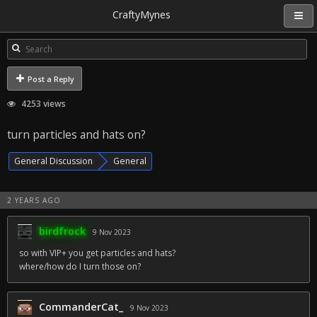
CraftyMynes
Post a Reply
4253 views
turn particles and hats on?
General Discussion
General
2 YEARS AGO
birdfrock
9 Nov 2023
so with VIP+ you get particles and hats?
where/how do I turn those on?
CommanderCat_
9 Nov 2023