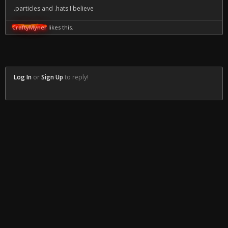
.particles and .hats I believe
CraftyMyner
likes this.
Log In
or
Sign Up
to reply!