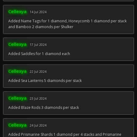
Cellexya
14 Jul 2024
Added Name Tags for 1 diamond, Honeycomb 1 diamond per stack
and Bamboo 2 diamonds per Shulker
Cellexya
17 Jul 2024
Added Saddles for 1 diamond each
Cellexya
22 Jul 2024
Added Sea Lanterns 5 diamonds per stack
Cellexya
23 Jul 2024
Added Blaze Rods 3 diamonds per stack
Cellexya
24 Jul 2024
Added Prismarine Shards 1 diamond per 4 stacks and Prismarine