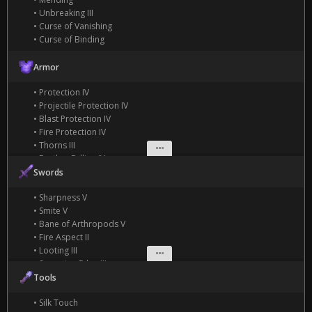
• Unbreaking III
• Curse of Vanishing
• Curse of Binding
Armor
• Protection IV
• Projectile Protection IV
• Blast Protection IV
• Fire Protection IV
• Thorns III
• Feather Falling IV
• Depth Strider III
Swords
• Frost Walker II
• Sharpness V
• Aqua Affinity
• Smite V
• Respiration III
• Bane of Arthropods V
• Fire Aspect II
• Looting III
• Sweeping Edge III
• Knockback II
Tools
• Silk Touch