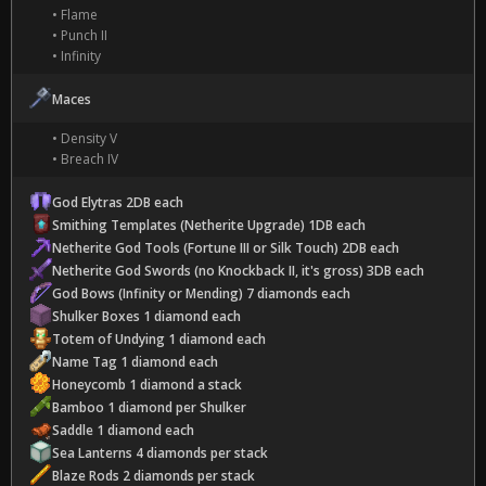
• Flame
• Punch II
• Infinity
Maces
• Density V
• Breach IV
God Elytras 2DB each
Smithing Templates (Netherite Upgrade) 1DB each
Netherite God Tools (Fortune III or Silk Touch) 2DB each
Netherite God Swords (no Knockback II, it's gross) 3DB each
God Bows (Infinity or Mending) 7 diamonds each
Shulker Boxes 1 diamond each
Totem of Undying 1 diamond each
Name Tag 1 diamond each
Honeycomb 1 diamond a stack
Bamboo 1 diamond per Shulker
Saddle 1 diamond each
Sea Lanterns 4 diamonds per stack
Blaze Rods 2 diamonds per stack