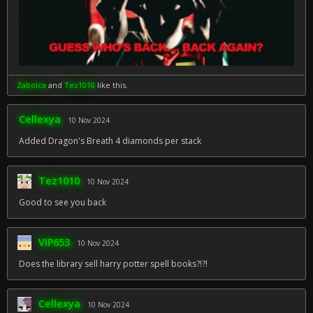
Zabolca
and
Tez1010
like this.
Cellexya
10 Nov 2024
Added Dragon's Breath 4 diamonds per stack
Tez1010
10 Nov 2024
Good to see you back
VIP653
10 Nov 2024
Does the library sell harry potter spell books?!?!
Cellexya
10 Nov 2024