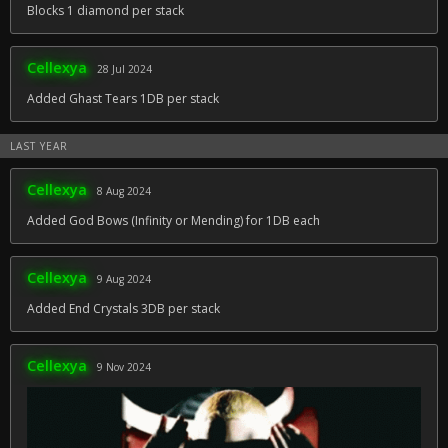
Blocks 1 diamond per stack
Cellexya
28 Jul 2024
Added Ghast Tears 1DB per stack
LAST YEAR
Cellexya
8 Aug 2024
Added God Bows (Infinity or Mending) for 1DB each
Cellexya
9 Aug 2024
Added End Crystals 3DB per stack
Cellexya
9 Nov 2024