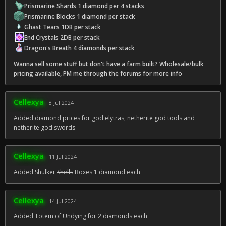
Prismarine Shards 1 diamond per 4 stacks
Prismarine Blocks 1 diamond per stack
Ghast Tears 1DB per stack
End Crystals 2DB per stack
Dragon's Breath 4 diamonds per stack
Wanna sell some stuff but don't have a farm built? Wholesale/bulk
pricing available, PM me through the forums for more info
Cellexya
8 Jul 2024
Added diamond prices for god elytras, netherite god tools and
netherite god swords
Cellexya
11 Jul 2024
Added Shulker
Shells
Boxes 1 diamond each
Cellexya
14 Jul 2024
Added Totem of Undying for 2 diamonds each