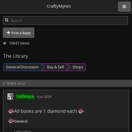
CraftyMynes
Post a Reply
19847 views
The Library
General Discussion
Buy & Sell
Shops
2 YEARS AGO
Cellexya
4 Jul 2024
All books are 1 diamond each.
General
• Mending