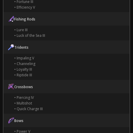
• Fortune III
• Efficiency V
Fishing Rods
• Lure III
• Luck of the Sea III
Tridents
• Impaling V
• Channeling
• Loyalty III
• Riptide III
Crossbows
• Piercing IV
• Multishot
• Quick Charge III
Bows
• Power V