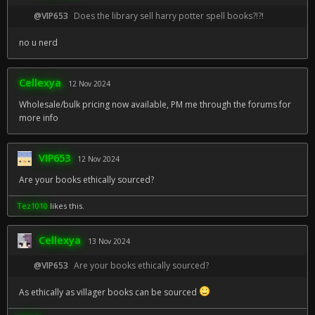
@VIP653
Does the library sell harry potter spell books?!?!
no u nerd
Cellexya
12 Nov 2024
Wholesale/bulk pricing now available, PM me through the forums for
more info
VIP653
12 Nov 2024
Are your books ethically sourced?
Tez1010
likes this.
Cellexya
13 Nov 2024
@VIP653
Are your books ethically sourced?
As ethically as villager books can be sourced