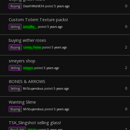
0
Buying
DeathWish834
posted
5 years ago
Custom Totem Texture packs!
0
Selling
JackyBoy__
posted
5 years ago
buying wither roses
2
Buying
Lonely_Flame
posted
5 years ago
smeyers shop
2
Selling
smeyers
posted
5 years ago
BONES & ARROWS
0
Selling
MrStupendous
posted
5 years ago
Wanting Slime
0
Buying
MrStupendous
posted
5 years ago
TSK_Slingshot selling glass!
2
Buy & Sell
hekmo
posted
5 years ago