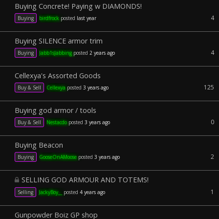
Buying Concrete! Paying w DIAMONDS!
4
Buying
birdfrock
posted
last year
Buying SILENCE armor trim
4
Buying
Jabb1sJabbing
posted
2 years ago
Cellexya's Assorted Goods
125
Buy & Sell
Cellexya
posted
3 years ago
Buying god armor / tools
0
Buy & Sell
Nestacdo
posted
3 years ago
Buying Beacon
2
Buying
GooseOnAMoose
posted
3 years ago
SELLING GOD ARMOUR AND TOTEMS!
1
Selling
JackyBoy__
posted
4 years ago
Gunpowder Boiz GP shop