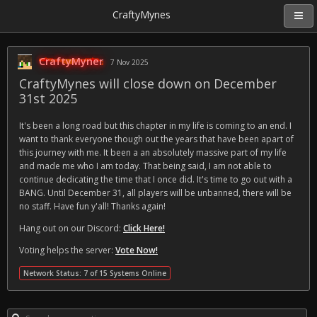
CraftyMynes
CraftyMyner
7 Nov 2025
CraftyMynes will close down on December
31st 2025
It's been a long road but this chapter in my life is coming to an end. I
want to thank everyone though out the years that have been apart of
this journey with me. It been a an absolutely massive part of my life
and made me who I am today. That being said, I am not able to
continue dedicating the time that I once did. It's time to go out with a
BANG. Until December 31, all players will be unbanned, there will be
no staff. Have fun y'all! Thanks again!
Hang out on our Discord:
Click Here!
Voting helps the server:
Vote Now!
Network Status: 7 of 15 Systems Online