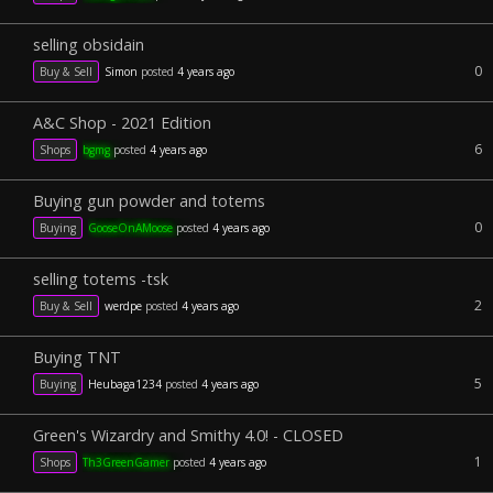
selling obsidain
0
Buy & Sell
Simon
posted
4 years ago
A&C Shop - 2021 Edition
6
Shops
bgmg
posted
4 years ago
Buying gun powder and totems
0
Buying
GooseOnAMoose
posted
4 years ago
selling totems -tsk
2
Buy & Sell
werdpe
posted
4 years ago
Buying TNT
5
Buying
Heubaga1234
posted
4 years ago
Green's Wizardry and Smithy 4.0! - CLOSED
1
Shops
Th3GreenGamer
posted
4 years ago