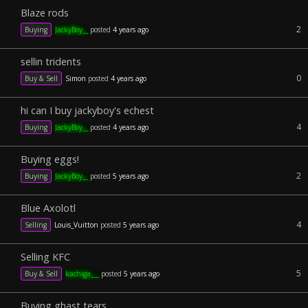
Blaze rods
2
Buying
JackyBoy__
posted
4 years ago
sellin tridents
0
Buy & Sell
Simon
posted
4 years ago
hi can I buy jackyboy's echest
4
Buying
JackyBoy__
posted
4 years ago
Buying eggs!
2
Buying
JackyBoy__
posted
5 years ago
Blue Axolotl
4
Selling
Louis_Vuitton
posted
5 years ago
Selling KFC
5
Buy & Sell
kachiga___
posted
5 years ago
Buying ghast tears