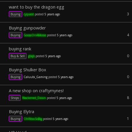
want to buy the dragon egg
3
Buying
cyquest
posted
5 years ago
Buying gunpowder
4
Buying
GooseOnAMoose
posted
5 years ago
buying rank
0
Buy & Sell
gbqb
posted
5 years ago
Buying Shulker Box
0
Buying
Caluubi_Gaming
posted
5 years ago
A new shop on craftymynes!
8
Shops
Blackened_Dawn
posted
5 years ago
Buying Elytra
1
Buying
OhWowSoBig
posted
5 years ago