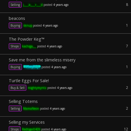
8
Selling
j____a____r____d
posted
4 years ago
beacons
1
Buying
sknup
posted
4 years ago
The Powder Keg™️
7
Shops
kachiga___
posted
4 years ago
Save me from the slimeless misery
1
Buying
TimmyBoyT
posted
4 years ago
Turtle Eggs For Sale!
2
Buy & Sell
mightymyntz
posted
4 years ago
Selling Totems
2
Selling
MamaNeon
posted
4 years ago
Selling my Services
12
Shops
Redtiger0409
posted
4 years ago