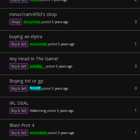
minus1ram4763's shop
0
Shops
minus1ram
posted
5 years ago
buying an elytra
1
Buy & Sell
minus1ram
posted
5 years ago
Any Head In The Game!
0
Buy & Sell
JackyBoy__
posted
5 years ago
Buying tnt or gp
0
Buy & Sell
ImKopi
posted
5 years ago
IRL DEAL
1
Buy & Sell
ItsBanning
posted
5 years ago
Blast Prot 4
1
Buy & Sell
mittins0w0
posted
5 years ago