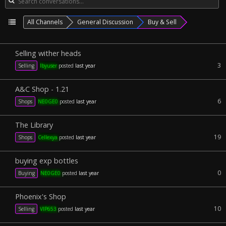
All Channels
General Discussion
Buy & Sell
Selling wither heads
3
Selling
lbyuser
posted
last year
A&C Shop - 1.21
6
Shops
NE0GE0
posted
last year
The Library
19
Shops
Cellexya
posted
last year
buying exp bottles
0
Buying
NE0GE0
posted
last year
Phoenix's Shop
10
Selling
VIP653
posted
last year