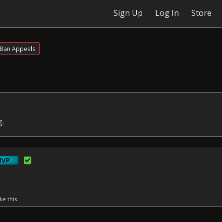
Sign Up
Log In
Store
Ban Appeals
g.
ke this.