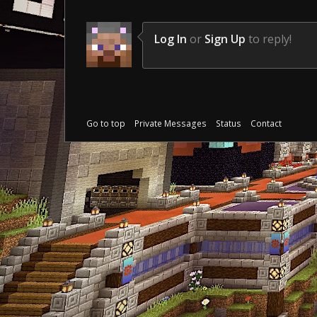
Log In
or
Sign Up
to reply!
Go to top
Private Messages
Status
Contact