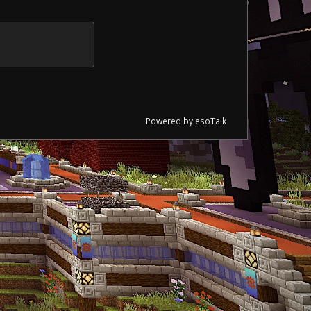
Powered by esoTalk