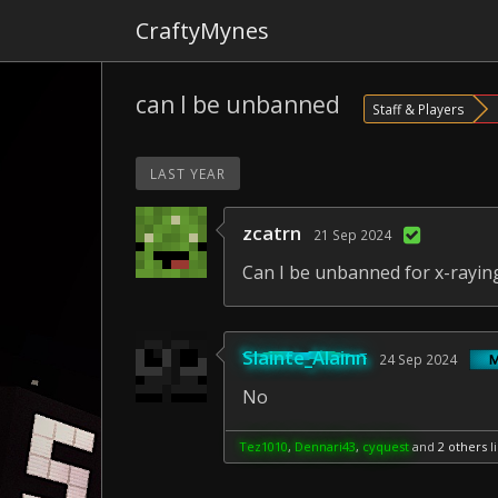
CraftyMynes
can I be unbanned
Staff & Players
LAST YEAR
zcatrn
21 Sep 2024
Can I be unbanned for x-rayin
Slainte_Alainn
24 Sep 2024
No
Tez1010
,
Dennari43
,
cyquest
and
2 others
li