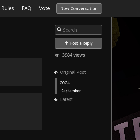
Rules
FAQ
Vote
New Conversation
Post a Reply
3984 views
Original Post
2024
September
Latest